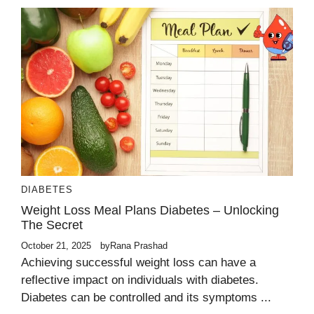
DIABETES
Weight Loss Meal Plans Diabetes – Unlocking
The Secret
October 21, 2025
by
Rana Prashad
Achieving successful weight loss can have a
reflective impact on individuals with diabetes.
Diabetes can be controlled and its symptoms ...