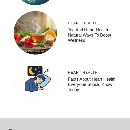
HEART HEALTH
Tea And Heart Health
Natural Ways To Boost
Wellness
HEART HEALTH
Facts About Heart Health
Everyone Should Know
Today