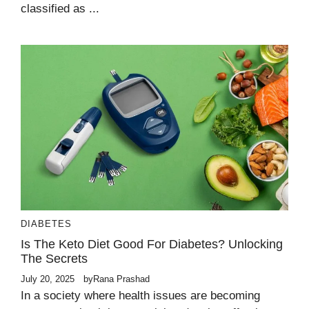
classified as ...
DIABETES
Is The Keto Diet Good For Diabetes? Unlocking
The Secrets
July 20, 2025
by
Rana Prashad
In a society where health issues are becoming