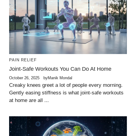
PAIN RELIEF
Joint-Safe Workouts You Can Do At Home
October 26, 2025
by
Manik Mondal
Creaky knees greet a lot of people every morning.
Gently easing stiffness is what joint-safe workouts
at home are all ...