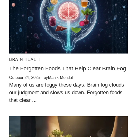
BRAIN HEALTH
The Forgotten Foods That Help Clear Brain Fog
October 24, 2025
by
Manik Mondal
Many of us are foggy these days. Brain fog clouds
our judgment and slows us down. Forgotten foods
that clear ...