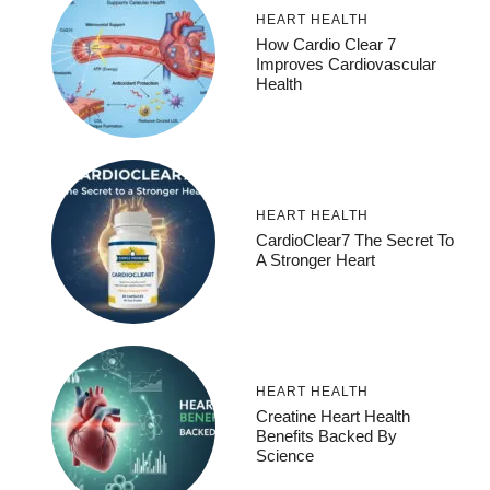
HEART HEALTH
How Cardio Clear 7
Improves Cardiovascular
Health
HEART HEALTH
CardioClear7 The Secret To
A Stronger Heart
HEART HEALTH
Creatine Heart Health
Benefits Backed By
Science