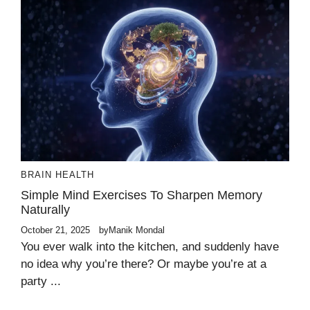
BRAIN HEALTH
Simple Mind Exercises To Sharpen Memory
Naturally
October 21, 2025
by
Manik Mondal
You ever walk into the kitchen, and suddenly have
no idea why you’re there? Or maybe you’re at a
party ...