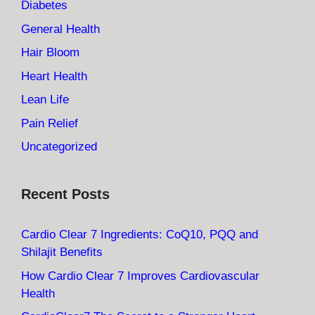
Diabetes
General Health
Hair Bloom
Heart Health
Lean Life
Pain Relief
Uncategorized
Recent Posts
Cardio Clear 7 Ingredients: CoQ10, PQQ and
Shilajit Benefits
How Cardio Clear 7 Improves Cardiovascular
Health