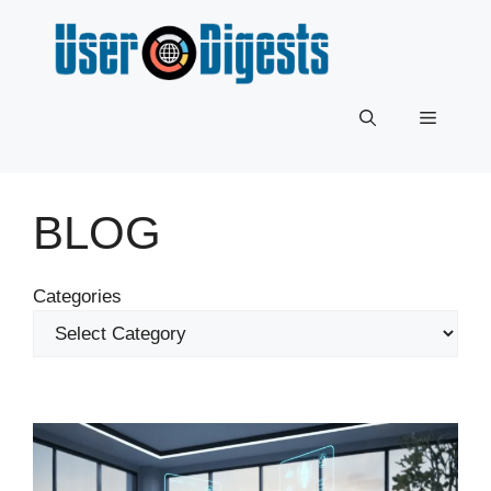
Skip
to
content
Menu
BLOG
Categories