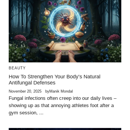
BEAUTY
How To Strengthen Your Body’s Natural
Antifungal Defenses
November 20, 2025
by
Manik Mondal
Fungal infections often creep into our daily lives –
showing up as that annoying athletes foot after a
gym session, ...