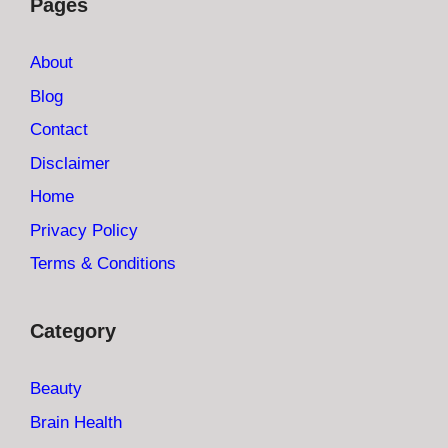
Pages
About
Blog
Contact
Disclaimer
Home
Privacy Policy
Terms & Conditions
Category
Beauty
Brain Health