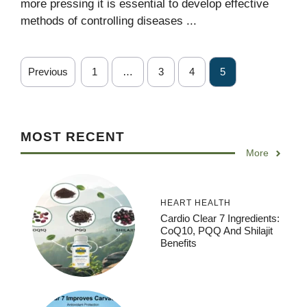
more pressing it is essential to develop effective
methods of controlling diseases ...
Previous
1
…
3
4
5
MOST RECENT
More
HEART HEALTH
Cardio Clear 7 Ingredients:
CoQ10, PQQ And Shilajit
Benefits