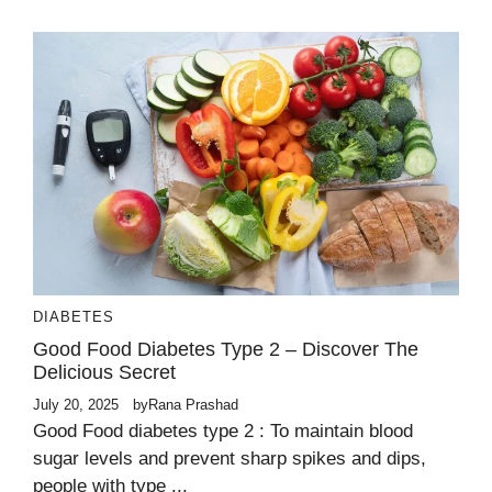
DIABETES
Good Food Diabetes Type 2 – Discover The
Delicious Secret
July 20, 2025
by
Rana Prashad
Good Food diabetes type 2 : To maintain blood
sugar levels and prevent sharp spikes and dips,
people with type ...