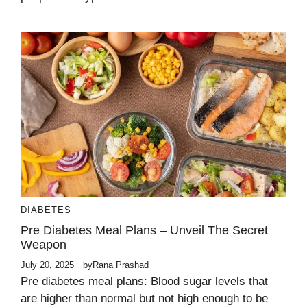
DIABETES
Pre Diabetes Meal Plans – Unveil The Secret
Weapon
July 20, 2025
by
Rana Prashad
Pre diabetes meal plans: Blood sugar levels that
are higher than normal but not high enough to be