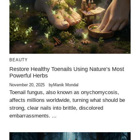
BEAUTY
Restore Healthy Toenails Using Nature’s Most
Powerful Herbs
November 20, 2025
by
Manik Mondal
Toenail fungus, also known as onychomycosis,
affects millions worldwide, turning what should be
strong, clear nails into brittle, discolored
embarrassments. ...