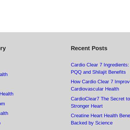
ry
Recent Posts
Cardio Clear 7 Ingredients
PQQ and Shilajit Benefits
alth
How Cardio Clear 7 Impro
Cardiovascular Health
Health
CardioClear7 The Secret to
oom
Stronger Heart
alth
Creatine Heart Health Bene
Backed by Science
e