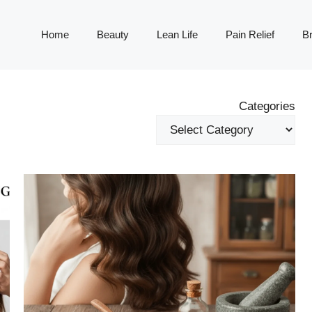
Home
Beauty
Lean Life
Pain Relief
Br
Categories