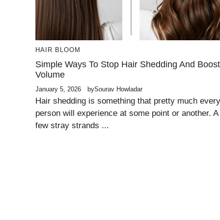
HAIR BLOOM
Simple Ways To Stop Hair Shedding And Boost
Volume
January 5, 2026
by
Sourav Howladar
Hair shedding is something that pretty much ever
person will experience at some point or another. A
few stray strands ...