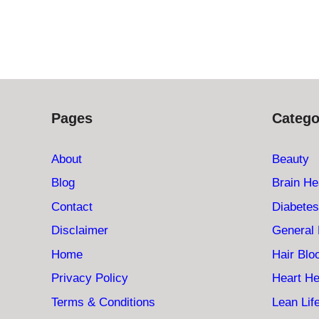
Pages
Catego
About
Beauty
Blog
Brain He
Contact
Diabetes
Disclaimer
General 
Home
Hair Bl
Privacy Policy
Heart He
Terms & Conditions
Lean Lif