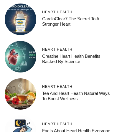
HEART HEALTH
CardioClear7 The Secret To A
Stronger Heart
HEART HEALTH
Creatine Heart Health Benefits
Backed By Science
HEART HEALTH
Tea And Heart Health Natural Ways
To Boost Wellness
HEART HEALTH
Facts About Heart Health Everyone