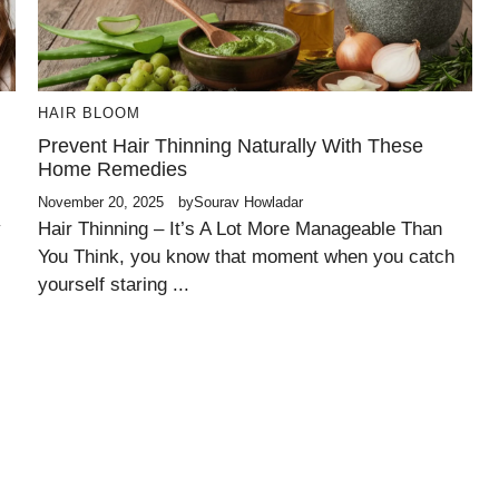
HAIR BLOOM
Prevent Hair Thinning Naturally With These
Home Remedies
November 20, 2025
by
Sourav Howladar
y
Hair Thinning – It’s A Lot More Manageable Than
You Think, you know that moment when you catch
yourself staring ...