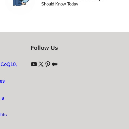
Should Know Today
Follow Us
YouTube
X
Pinterest
Medium
: CoQ10,
ves
 a
fits