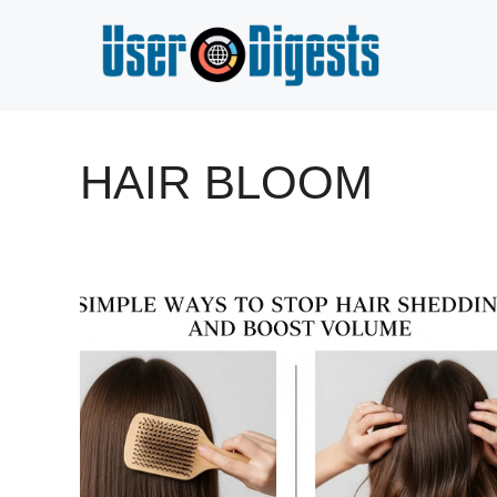
Skip
to
content
HAIR BLOOM