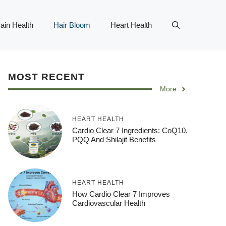
ain Health
Hair Bloom
Heart Health
MOST RECENT
More
HEART HEALTH
Cardio Clear 7 Ingredients: CoQ10,
PQQ And Shilajit Benefits
HEART HEALTH
How Cardio Clear 7 Improves
Cardiovascular Health