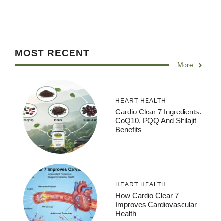
MOST RECENT
More
HEART HEALTH
Cardio Clear 7 Ingredients:
CoQ10, PQQ And Shilajit
Benefits
HEART HEALTH
How Cardio Clear 7
Improves Cardiovascular
Health