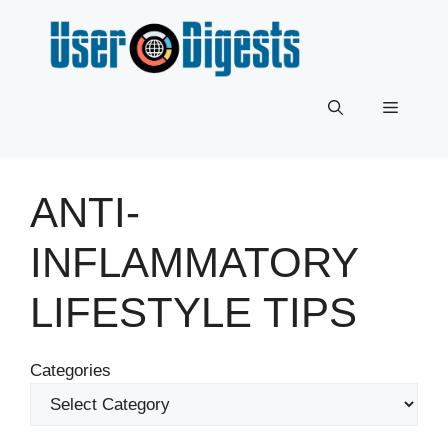
Skip
to
content
Menu
ANTI-
INFLAMMATORY
LIFESTYLE TIPS
Categories