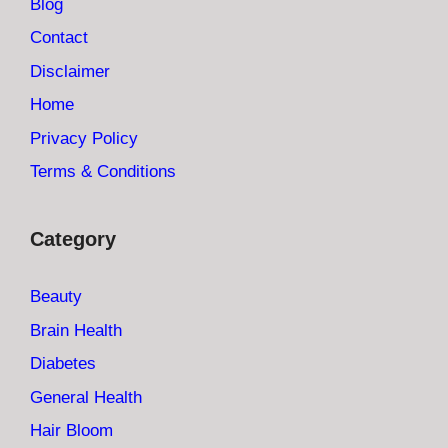
Blog
Contact
Disclaimer
Home
Privacy Policy
Terms & Conditions
Category
Beauty
Brain Health
Diabetes
General Health
Hair Bloom