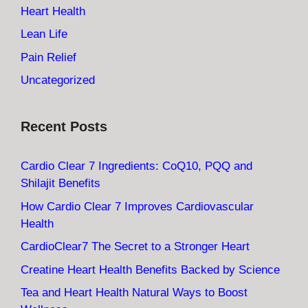
Heart Health
Lean Life
Pain Relief
Uncategorized
Recent Posts
Cardio Clear 7 Ingredients: CoQ10, PQQ and
Shilajit Benefits
How Cardio Clear 7 Improves Cardiovascular
Health
CardioClear7 The Secret to a Stronger Heart
Creatine Heart Health Benefits Backed by Science
Tea and Heart Health Natural Ways to Boost