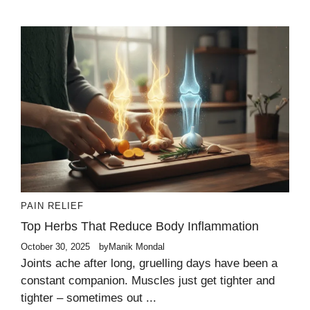
PAIN RELIEF
Top Herbs That Reduce Body Inflammation
October 30, 2025
by
Manik Mondal
Joints ache after long, gruelling days have been a
constant companion. Muscles just get tighter and
tighter – sometimes out ...