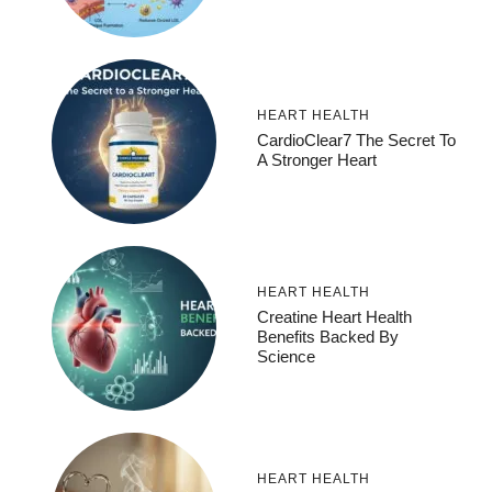
HEART HEALTH
CardioClear7 The Secret To
A Stronger Heart
HEART HEALTH
Creatine Heart Health
Benefits Backed By
Science
HEART HEALTH