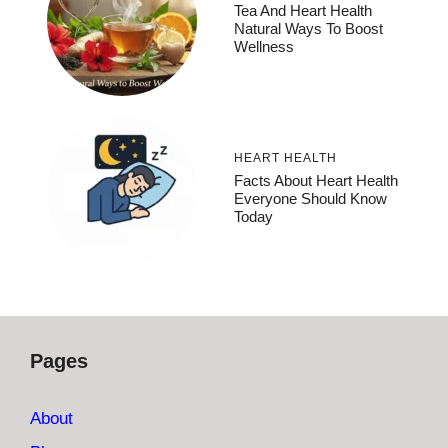
Tea And Heart Health
Natural Ways To Boost
Wellness
HEART HEALTH
Facts About Heart Health
Everyone Should Know
Today
Pages
About