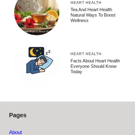
HEART HEALTH
Tea And Heart Health
Natural Ways To Boost
Wellness
HEART HEALTH
Facts About Heart Health
Everyone Should Know
Today
Pages
About