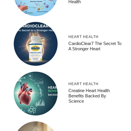
Health
HEART HEALTH
CardioClear7 The Secret To
A Stronger Heart
HEART HEALTH
Creatine Heart Health
Benefits Backed By
Science