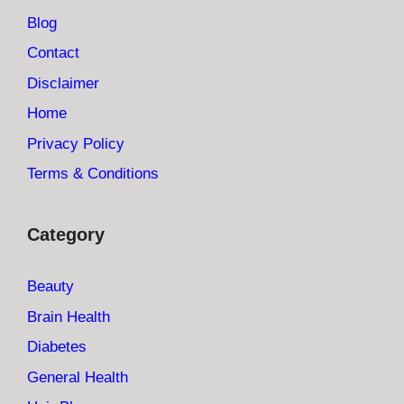
Blog
Contact
Disclaimer
Home
Privacy Policy
Terms & Conditions
Category
Beauty
Brain Health
Diabetes
General Health