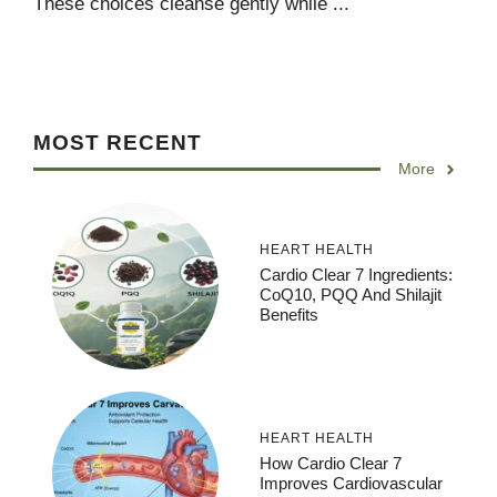
These choices cleanse gently while ...
MOST RECENT
More
HEART HEALTH
Cardio Clear 7 Ingredients:
CoQ10, PQQ And Shilajit
Benefits
HEART HEALTH
How Cardio Clear 7
Improves Cardiovascular