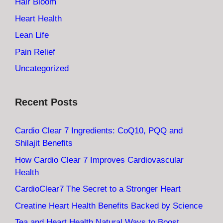
Hair Bloom
Heart Health
Lean Life
Pain Relief
Uncategorized
Recent Posts
Cardio Clear 7 Ingredients: CoQ10, PQQ and
Shilajit Benefits
How Cardio Clear 7 Improves Cardiovascular
Health
CardioClear7 The Secret to a Stronger Heart
Creatine Heart Health Benefits Backed by Science
Tea and Heart Health Natural Ways to Boost