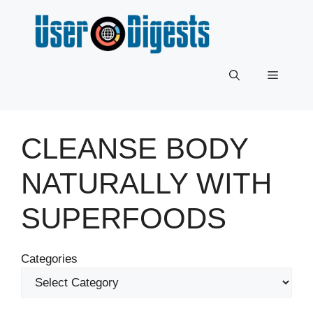
Skip
to
content
Menu
CLEANSE BODY
NATURALLY WITH
SUPERFOODS
Categories