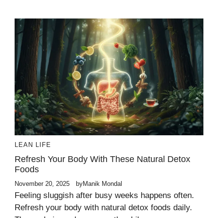
LEAN LIFE
Refresh Your Body With These Natural Detox
Foods
November 20, 2025
by
Manik Mondal
Feeling sluggish after busy weeks happens often.
Refresh your body with natural detox foods daily.