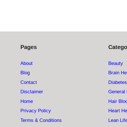
Pages
Catego
About
Beauty
Blog
Brain He
Contact
Diabetes
Disclaimer
General 
Home
Hair Bl
Privacy Policy
Heart He
Terms & Conditions
Lean Lif