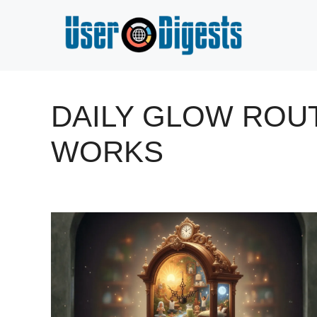
Skip
to
content
DAILY GLOW ROUT
WORKS