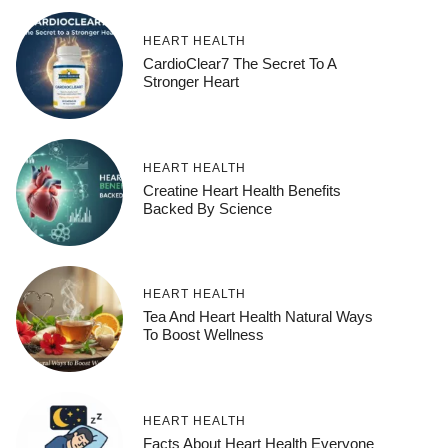
HEART HEALTH
CardioClear7 The Secret To A
Stronger Heart
HEART HEALTH
Creatine Heart Health Benefits
Backed By Science
HEART HEALTH
Tea And Heart Health Natural Ways
To Boost Wellness
HEART HEALTH
Facts About Heart Health Everyone