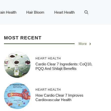
ain Health
Hair Bloom
Heart Health
MOST RECENT
More
HEART HEALTH
Cardio Clear 7 Ingredients: CoQ10,
PQQ And Shilajit Benefits
HEART HEALTH
How Cardio Clear 7 Improves
Cardiovascular Health