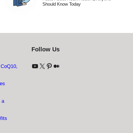
Should Know Today
Follow Us
YouTube
X
Pinterest
Medium
: CoQ10,
ves
 a
fits