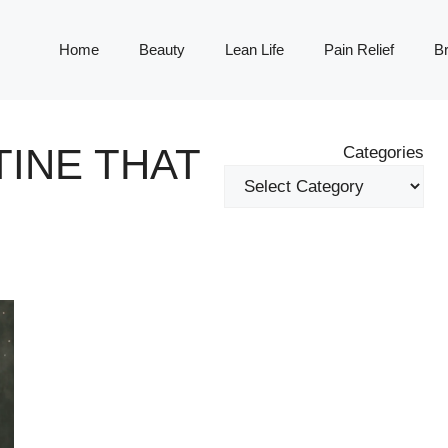
Home
Beauty
Lean Life
Pain Relief
Br
INE THAT
Categories