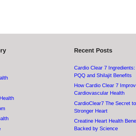
ry
Recent Posts
Cardio Clear 7 Ingredients
PQQ and Shilajit Benefits
alth
How Cardio Clear 7 Impro
Cardiovascular Health
Health
CardioClear7 The Secret to
oom
Stronger Heart
alth
Creatine Heart Health Bene
Backed by Science
e