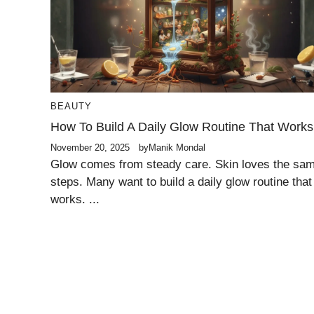
BEAUTY
How To Build A Daily Glow Routine That Works
November 20, 2025
by
Manik Mondal
Glow comes from steady care. Skin loves the sa
steps. Many want to build a daily glow routine that
works. ...