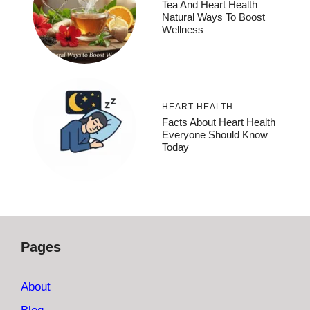
Tea And Heart Health
Natural Ways To Boost
Wellness
HEART HEALTH
Facts About Heart Health
Everyone Should Know
Today
Pages
About