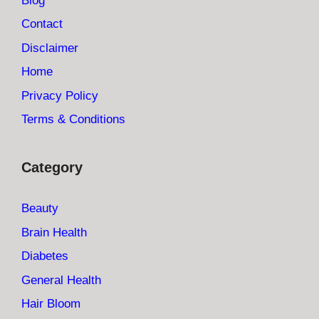
Blog
Contact
Disclaimer
Home
Privacy Policy
Terms & Conditions
Category
Beauty
Brain Health
Diabetes
General Health
Hair Bloom