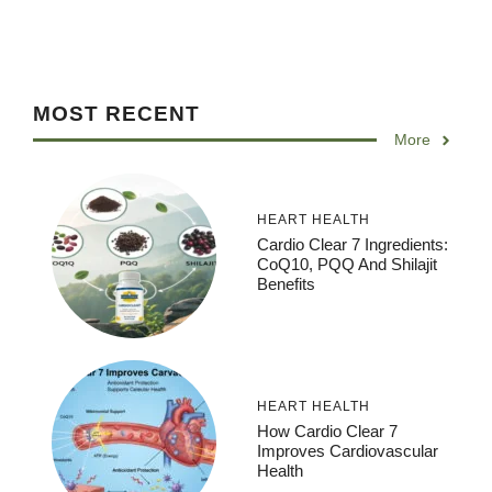
MOST RECENT
More
HEART HEALTH
Cardio Clear 7 Ingredients:
CoQ10, PQQ And Shilajit
Benefits
HEART HEALTH
How Cardio Clear 7
Improves Cardiovascular
Health