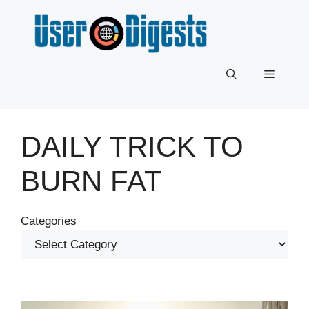
Skip
to
content
Menu
DAILY TRICK TO
BURN FAT
Categories