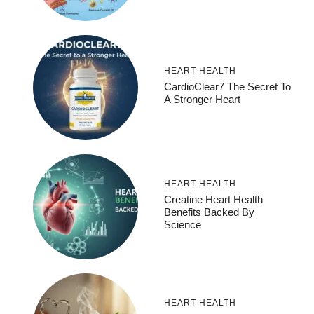
HEART HEALTH
CardioClear7 The Secret To
A Stronger Heart
HEART HEALTH
Creatine Heart Health
Benefits Backed By
Science
HEART HEALTH