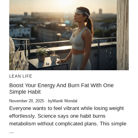
LEAN LIFE
Boost Your Energy And Burn Fat With One
Simple Habit
November 20, 2025
by
Manik Mondal
Everyone wants to feel vibrant while losing weight
effortlessly. Science says one habit burns
metabolism without complicated plans. This simple
...