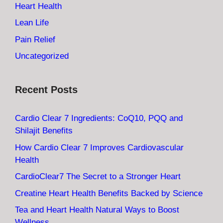
Heart Health
Lean Life
Pain Relief
Uncategorized
Recent Posts
Cardio Clear 7 Ingredients: CoQ10, PQQ and
Shilajit Benefits
How Cardio Clear 7 Improves Cardiovascular
Health
CardioClear7 The Secret to a Stronger Heart
Creatine Heart Health Benefits Backed by Science
Tea and Heart Health Natural Ways to Boost
Wellness