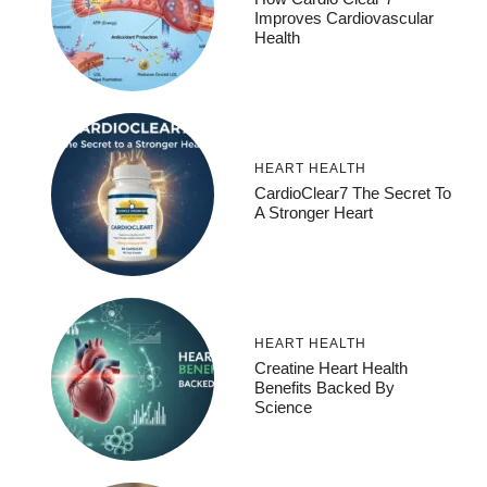
Improves Cardiovascular
Health
HEART HEALTH
CardioClear7 The Secret To
A Stronger Heart
HEART HEALTH
Creatine Heart Health
Benefits Backed By
Science