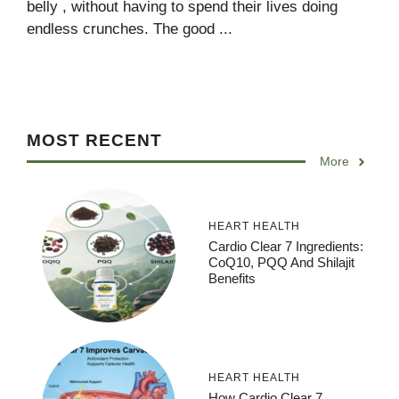
belly , without having to spend their lives doing
endless crunches. The good ...
MOST RECENT
More
HEART HEALTH
Cardio Clear 7 Ingredients:
CoQ10, PQQ And Shilajit
Benefits
HEART HEALTH
How Cardio Clear 7