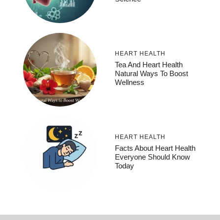
HEART HEALTH
Tea And Heart Health
Natural Ways To Boost
Wellness
HEART HEALTH
Facts About Heart Health
Everyone Should Know
Today