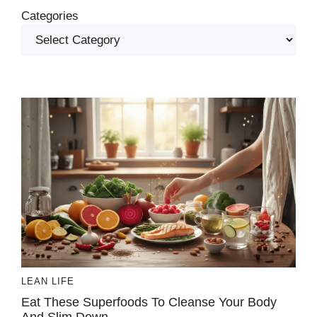
Categories
LEAN LIFE
Eat These Superfoods To Cleanse Your Body