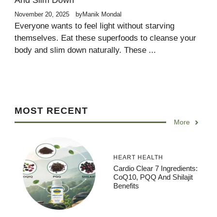
And Slim Down
November 20, 2025
by
Manik Mondal
Everyone wants to feel light without starving
themselves. Eat these superfoods to cleanse your
body and slim down naturally. These ...
MOST RECENT
More
HEART HEALTH
Cardio Clear 7 Ingredients:
CoQ10, PQQ And Shilajit
Benefits