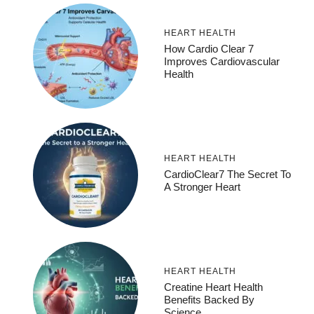
HEART HEALTH
How Cardio Clear 7
Improves Cardiovascular
Health
HEART HEALTH
CardioClear7 The Secret To
A Stronger Heart
HEART HEALTH
Creatine Heart Health
Benefits Backed By
Science