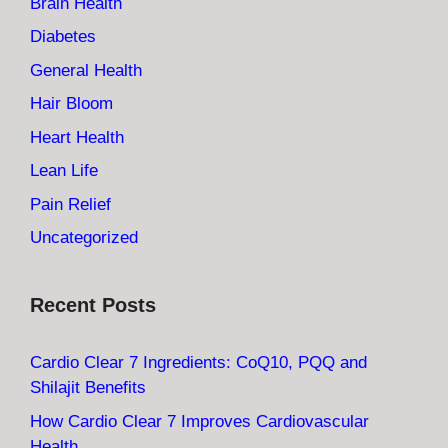
Brain Health
Diabetes
General Health
Hair Bloom
Heart Health
Lean Life
Pain Relief
Uncategorized
Recent Posts
Cardio Clear 7 Ingredients: CoQ10, PQQ and
Shilajit Benefits
How Cardio Clear 7 Improves Cardiovascular
Health