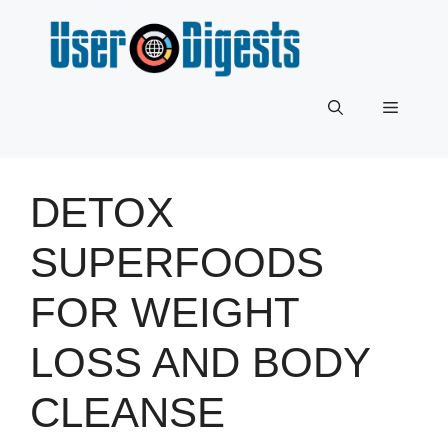
Skip
to
content
Menu
DETOX
SUPERFOODS
FOR WEIGHT
LOSS AND BODY
CLEANSE