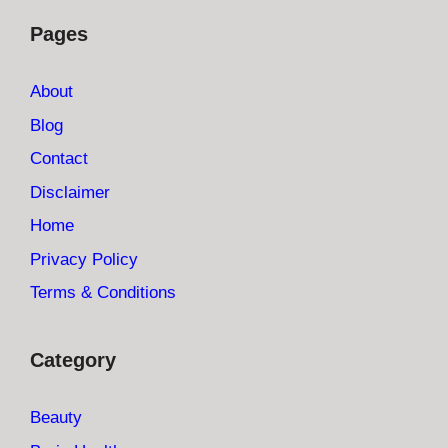
Pages
About
Blog
Contact
Disclaimer
Home
Privacy Policy
Terms & Conditions
Category
Beauty