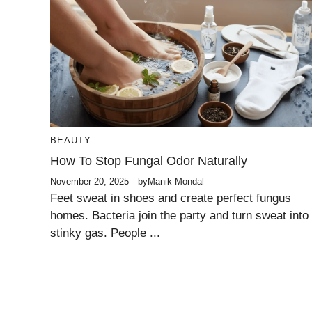
BEAUTY
How To Stop Fungal Odor Naturally
November 20, 2025
by
Manik Mondal
Feet sweat in shoes and create perfect fungus
homes. Bacteria join the party and turn sweat into
stinky gas. People ...