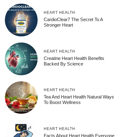
HEART HEALTH
CardioClear7 The Secret To A
Stronger Heart
HEART HEALTH
Creatine Heart Health Benefits
Backed By Science
HEART HEALTH
Tea And Heart Health Natural Ways
To Boost Wellness
HEART HEALTH
Facts About Heart Health Everyone