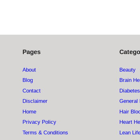
Pages
Catego
About
Beauty
Blog
Brain He
Contact
Diabetes
Disclaimer
General 
Home
Hair Bl
Privacy Policy
Heart He
Terms & Conditions
Lean Lif