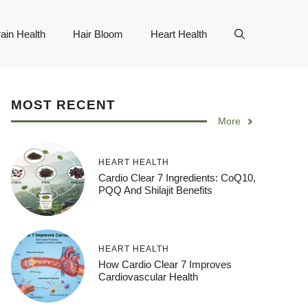
ain Health
Hair Bloom
Heart Health
MOST RECENT
More
HEART HEALTH
Cardio Clear 7 Ingredients: CoQ10,
PQQ And Shilajit Benefits
HEART HEALTH
How Cardio Clear 7 Improves
Cardiovascular Health