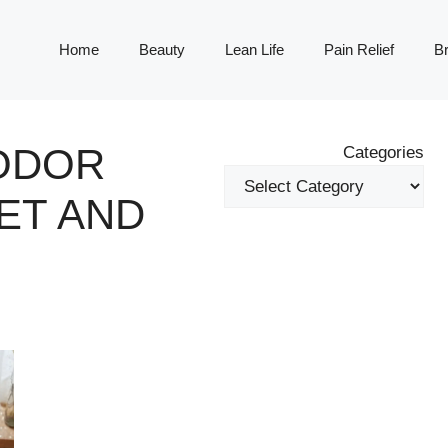
Home
Beauty
Lean Life
Pain Relief
Br
 ODOR
Categories
ET AND