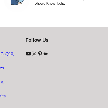
Should Know Today
Follow Us
YouTube
X
Pinterest
Medium
: CoQ10,
ves
 a
fits