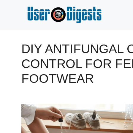
Skip
to
content
DIY ANTIFUNGAL
CONTROL FOR FE
FOOTWEAR