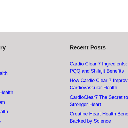
ry
Recent Posts
Cardio Clear 7 Ingredients
PQQ and Shilajit Benefits
alth
How Cardio Clear 7 Impro
Cardiovascular Health
Health
CardioClear7 The Secret to
oom
Stronger Heart
alth
Creatine Heart Health Bene
Backed by Science
e