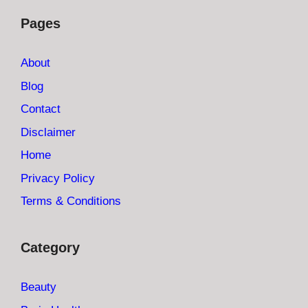
Pages
About
Blog
Contact
Disclaimer
Home
Privacy Policy
Terms & Conditions
Category
Beauty