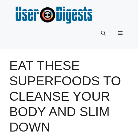
Skip
to
content
Menu
EAT THESE
SUPERFOODS TO
CLEANSE YOUR
BODY AND SLIM
DOWN