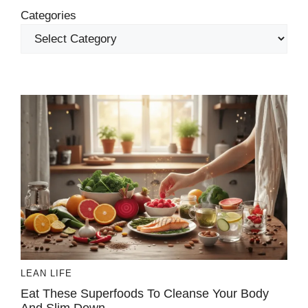
Categories
LEAN LIFE
Eat These Superfoods To Cleanse Your Body