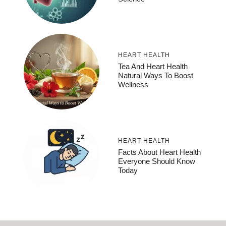
HEART HEALTH
Tea And Heart Health
Natural Ways To Boost
Wellness
HEART HEALTH
Facts About Heart Health
Everyone Should Know
Today