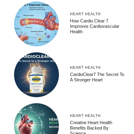
HEART HEALTH
How Cardio Clear 7
Improves Cardiovascular
Health
HEART HEALTH
CardioClear7 The Secret To
A Stronger Heart
HEART HEALTH
Creatine Heart Health
Benefits Backed By
Science