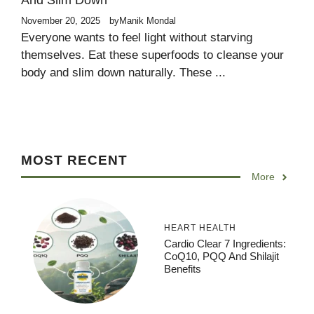
And Slim Down
November 20, 2025
by
Manik Mondal
Everyone wants to feel light without starving
themselves. Eat these superfoods to cleanse your
body and slim down naturally. These ...
MOST RECENT
More
HEART HEALTH
Cardio Clear 7 Ingredients:
CoQ10, PQQ And Shilajit
Benefits