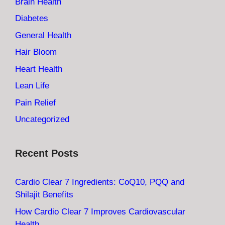
Brain Health
Diabetes
General Health
Hair Bloom
Heart Health
Lean Life
Pain Relief
Uncategorized
Recent Posts
Cardio Clear 7 Ingredients: CoQ10, PQQ and
Shilajit Benefits
How Cardio Clear 7 Improves Cardiovascular
Health