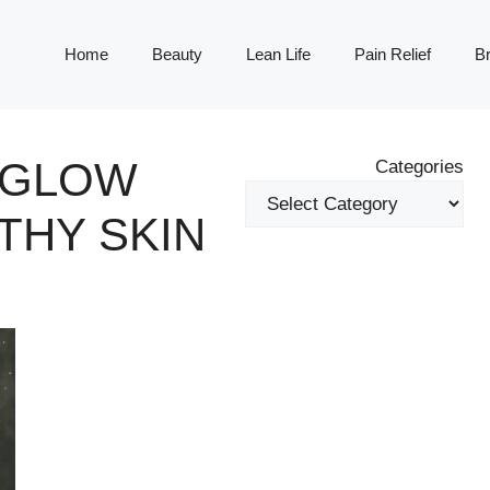
Home
Beauty
Lean Life
Pain Relief
Br
Y GLOW
Categories
THY SKIN