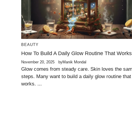
BEAUTY
How To Build A Daily Glow Routine That Works
November 20, 2025
by
Manik Mondal
Glow comes from steady care. Skin loves the sa
steps. Many want to build a daily glow routine that
works. ...