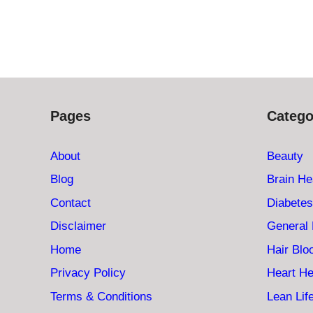
Pages
Catego
About
Beauty
Blog
Brain He
Contact
Diabetes
Disclaimer
General 
Home
Hair Bl
Privacy Policy
Heart He
Terms & Conditions
Lean Lif