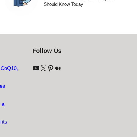
Should Know Today
Follow Us
YouTube
X
Pinterest
Medium
: CoQ10,
ves
 a
fits