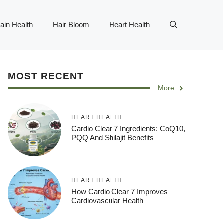
ain Health
Hair Bloom
Heart Health
MOST RECENT
More
HEART HEALTH
Cardio Clear 7 Ingredients: CoQ10,
PQQ And Shilajit Benefits
HEART HEALTH
How Cardio Clear 7 Improves
Cardiovascular Health