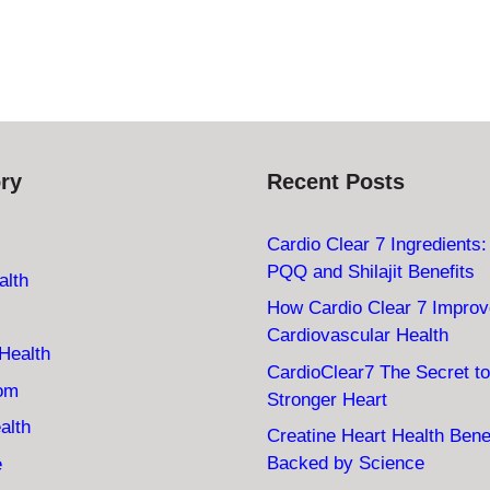
ry
Recent Posts
Cardio Clear 7 Ingredients
PQQ and Shilajit Benefits
alth
How Cardio Clear 7 Impro
Cardiovascular Health
Health
CardioClear7 The Secret to
oom
Stronger Heart
alth
Creatine Heart Health Bene
Backed by Science
e