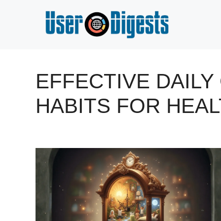
Skip
to
content
EFFECTIVE DAIL
HABITS FOR HEAL