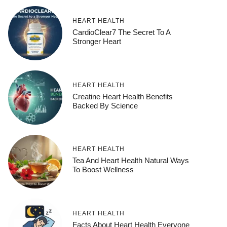
HEART HEALTH
CardioClear7 The Secret To A
Stronger Heart
HEART HEALTH
Creatine Heart Health Benefits
Backed By Science
HEART HEALTH
Tea And Heart Health Natural Ways
To Boost Wellness
HEART HEALTH
Facts About Heart Health Everyone