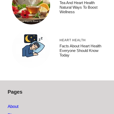
Tea And Heart Health
Natural Ways To Boost
Wellness
HEART HEALTH
Facts About Heart Health
Everyone Should Know
Today
Pages
About