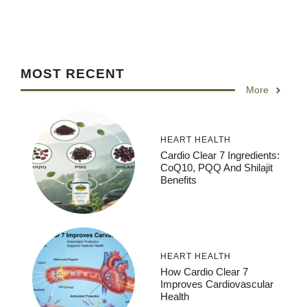
MOST RECENT
More
HEART HEALTH
Cardio Clear 7 Ingredients:
CoQ10, PQQ And Shilajit
Benefits
HEART HEALTH
How Cardio Clear 7
Improves Cardiovascular
Health