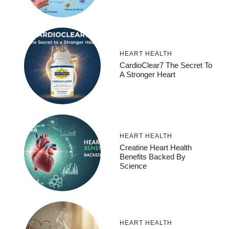
HEART HEALTH
CardioClear7 The Secret To
A Stronger Heart
HEART HEALTH
Creatine Heart Health
Benefits Backed By
Science
HEART HEALTH