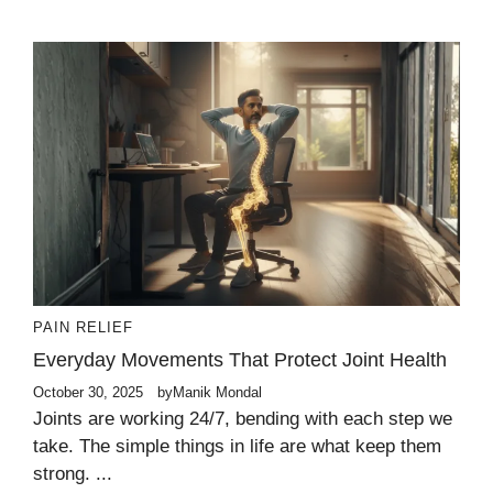
PAIN RELIEF
Everyday Movements That Protect Joint Health
October 30, 2025
by
Manik Mondal
Joints are working 24/7, bending with each step we
take. The simple things in life are what keep them
strong. ...