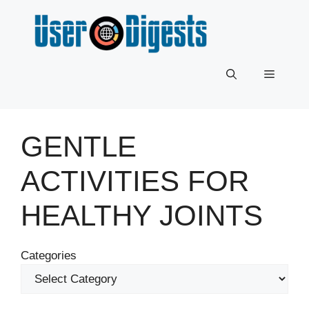
Skip
to
content
Menu
GENTLE
ACTIVITIES FOR
HEALTHY JOINTS
Categories