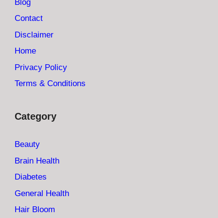
Blog
Contact
Disclaimer
Home
Privacy Policy
Terms & Conditions
Category
Beauty
Brain Health
Diabetes
General Health
Hair Bloom