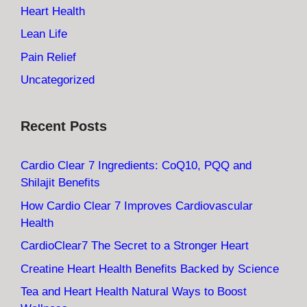
Heart Health
Lean Life
Pain Relief
Uncategorized
Recent Posts
Cardio Clear 7 Ingredients: CoQ10, PQQ and
Shilajit Benefits
How Cardio Clear 7 Improves Cardiovascular
Health
CardioClear7 The Secret to a Stronger Heart
Creatine Heart Health Benefits Backed by Science
Tea and Heart Health Natural Ways to Boost