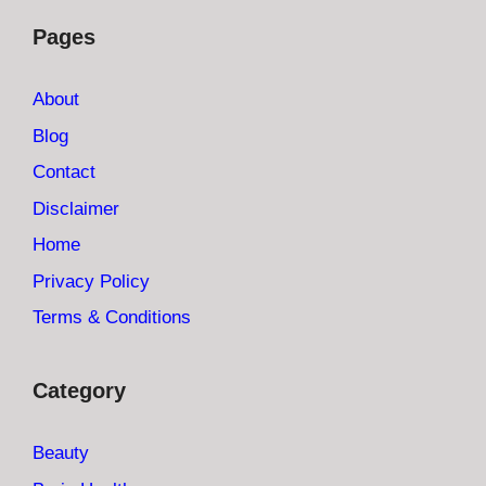
Pages
About
Blog
Contact
Disclaimer
Home
Privacy Policy
Terms & Conditions
Category
Beauty