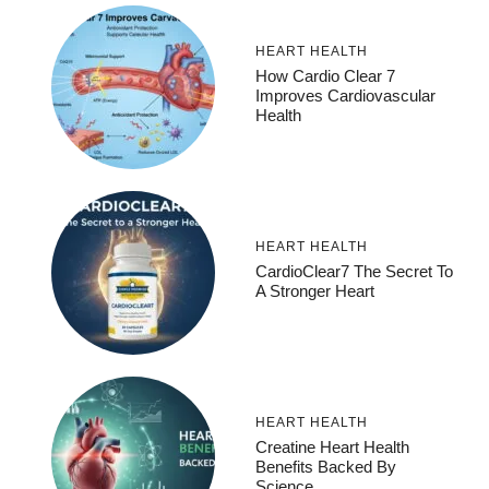
HEART HEALTH
How Cardio Clear 7
Improves Cardiovascular
Health
HEART HEALTH
CardioClear7 The Secret To
A Stronger Heart
HEART HEALTH
Creatine Heart Health
Benefits Backed By
Science