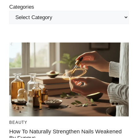
Categories
BEAUTY
How To Naturally Strengthen Nails Weakened