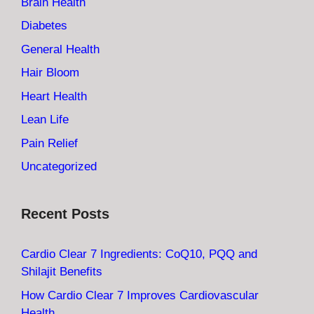
Brain Health
Diabetes
General Health
Hair Bloom
Heart Health
Lean Life
Pain Relief
Uncategorized
Recent Posts
Cardio Clear 7 Ingredients: CoQ10, PQQ and
Shilajit Benefits
How Cardio Clear 7 Improves Cardiovascular
Health