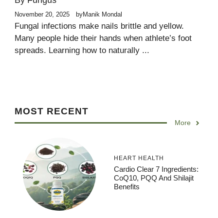
By Fungus
November 20, 2025
by
Manik Mondal
Fungal infections make nails brittle and yellow.
Many people hide their hands when athlete’s foot
spreads. Learning how to naturally ...
MOST RECENT
More
HEART HEALTH
Cardio Clear 7 Ingredients:
CoQ10, PQQ And Shilajit
Benefits