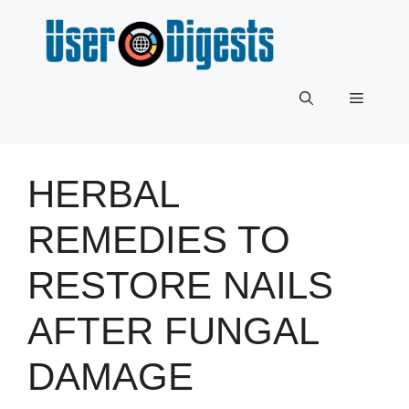
Skip
to
content
Menu
HERBAL
REMEDIES TO
RESTORE NAILS
AFTER FUNGAL
DAMAGE