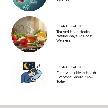
HEART HEALTH
Tea And Heart Health
Natural Ways To Boost
Wellness
HEART HEALTH
Facts About Heart Health
Everyone Should Know
Today