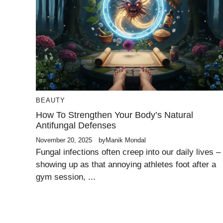
BEAUTY
How To Strengthen Your Body’s Natural
Antifungal Defenses
November 20, 2025
by
Manik Mondal
Fungal infections often creep into our daily lives –
showing up as that annoying athletes foot after a
gym session, ...