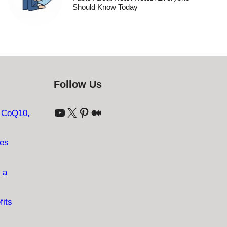
Should Know Today
Follow Us
YouTube
X
Pinterest
Medium
: CoQ10,
ves
 a
fits