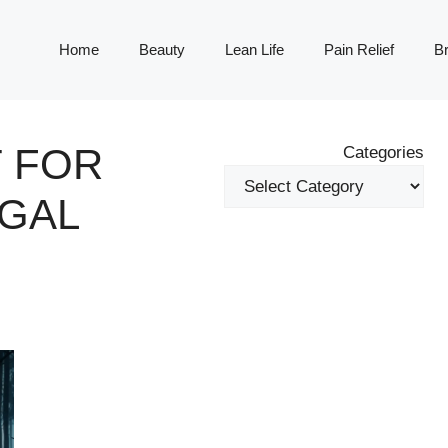
Home
Beauty
Lean Life
Pain Relief
Br
 FOR
Categories
GAL