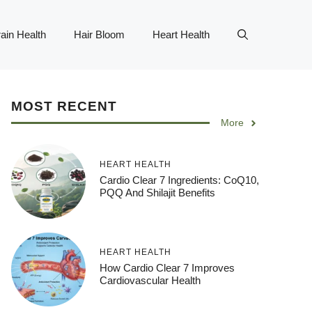
ain Health
Hair Bloom
Heart Health
MOST RECENT
More
HEART HEALTH
Cardio Clear 7 Ingredients: CoQ10,
PQQ And Shilajit Benefits
HEART HEALTH
How Cardio Clear 7 Improves
Cardiovascular Health