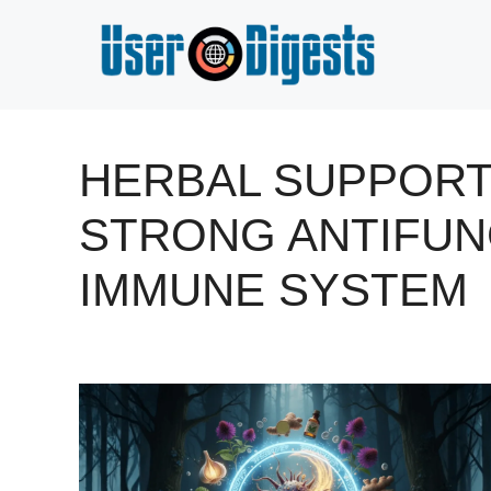
Skip
to
content
HERBAL SUPPORT
STRONG ANTIFUN
IMMUNE SYSTEM