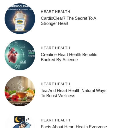
HEART HEALTH
CardioClear7 The Secret To A
Stronger Heart
HEART HEALTH
Creatine Heart Health Benefits
Backed By Science
HEART HEALTH
Tea And Heart Health Natural Ways
To Boost Wellness
HEART HEALTH
Facts About Heart Health Everyone