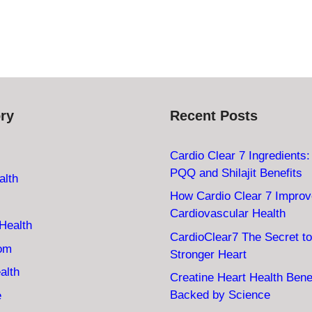
ry
Recent Posts
Cardio Clear 7 Ingredients
PQQ and Shilajit Benefits
alth
How Cardio Clear 7 Impro
Cardiovascular Health
Health
CardioClear7 The Secret to
oom
Stronger Heart
alth
Creatine Heart Health Bene
Backed by Science
e