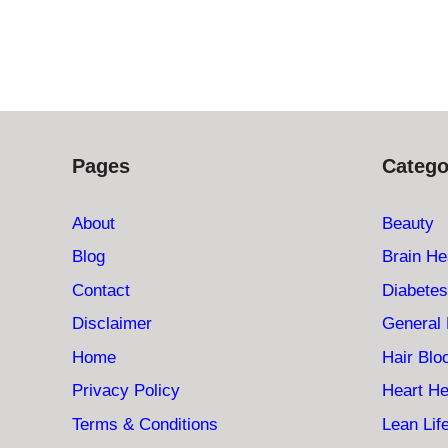
Pages
Catego
About
Beauty
Blog
Brain He
Contact
Diabetes
Disclaimer
General 
Home
Hair Bl
Privacy Policy
Heart He
Terms & Conditions
Lean Lif