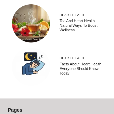
HEART HEALTH
Tea And Heart Health
Natural Ways To Boost
Wellness
HEART HEALTH
Facts About Heart Health
Everyone Should Know
Today
Pages