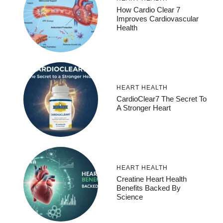
How Cardio Clear 7
Improves Cardiovascular
Health
HEART HEALTH
CardioClear7 The Secret To
A Stronger Heart
HEART HEALTH
Creatine Heart Health
Benefits Backed By
Science