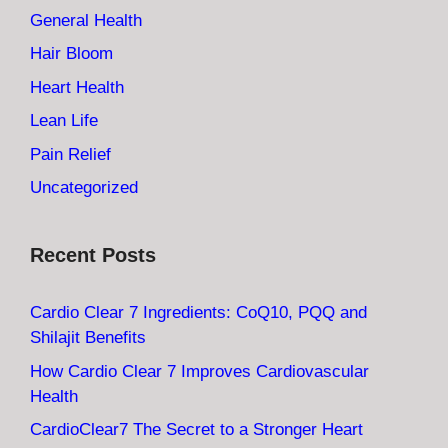
General Health
Hair Bloom
Heart Health
Lean Life
Pain Relief
Uncategorized
Recent Posts
Cardio Clear 7 Ingredients: CoQ10, PQQ and
Shilajit Benefits
How Cardio Clear 7 Improves Cardiovascular
Health
CardioClear7 The Secret to a Stronger Heart