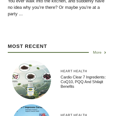
You ever walk into the kitchen, and suddenly have
no idea why you’re there? Or maybe you’re at a
party ...
MOST RECENT
More
HEART HEALTH
Cardio Clear 7 Ingredients:
CoQ10, PQQ And Shilajit
Benefits
HEART HEALTH