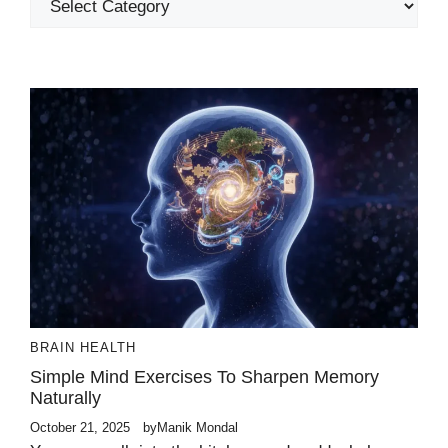
BRAIN HEALTH
Simple Mind Exercises To Sharpen Memory
Naturally
October 21, 2025
by
Manik Mondal