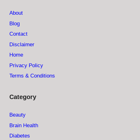
About
Blog
Contact
Disclaimer
Home
Privacy Policy
Terms & Conditions
Category
Beauty
Brain Health
Diabetes