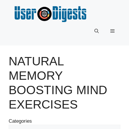
Skip
to
content
Menu
NATURAL
MEMORY
BOOSTING MIND
EXERCISES
Categories