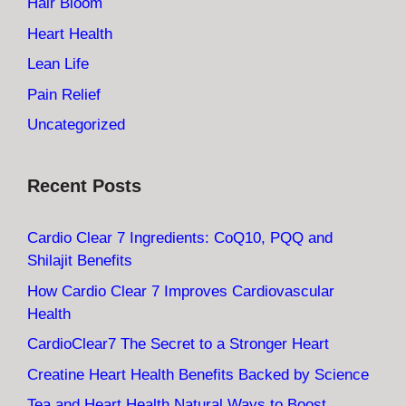
Hair Bloom
Heart Health
Lean Life
Pain Relief
Uncategorized
Recent Posts
Cardio Clear 7 Ingredients: CoQ10, PQQ and
Shilajit Benefits
How Cardio Clear 7 Improves Cardiovascular
Health
CardioClear7 The Secret to a Stronger Heart
Creatine Heart Health Benefits Backed by Science
Tea and Heart Health Natural Ways to Boost