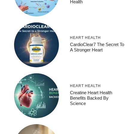
Health
HEART HEALTH
CardioClear7 The Secret To
A Stronger Heart
HEART HEALTH
Creatine Heart Health
Benefits Backed By
Science