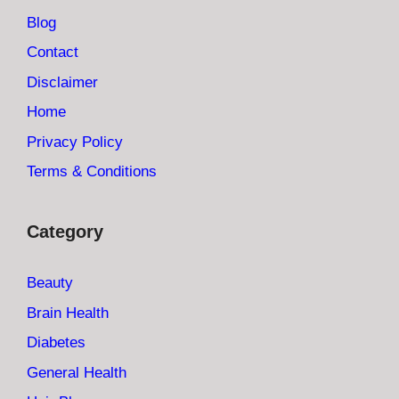
Blog
Contact
Disclaimer
Home
Privacy Policy
Terms & Conditions
Category
Beauty
Brain Health
Diabetes
General Health