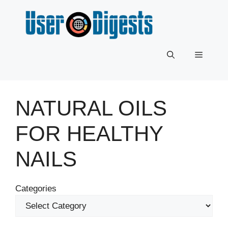
Skip
to
content
Menu
NATURAL OILS
FOR HEALTHY
NAILS
Categories