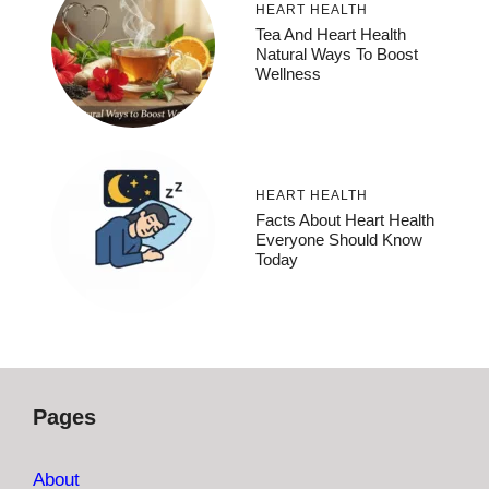
HEART HEALTH
Tea And Heart Health
Natural Ways To Boost
Wellness
HEART HEALTH
Facts About Heart Health
Everyone Should Know
Today
Pages
About