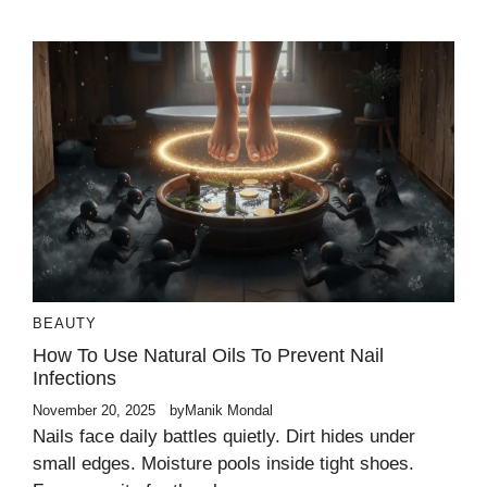
BEAUTY
How To Use Natural Oils To Prevent Nail
Infections
November 20, 2025
by
Manik Mondal
Nails face daily battles quietly. Dirt hides under
small edges. Moisture pools inside tight shoes.