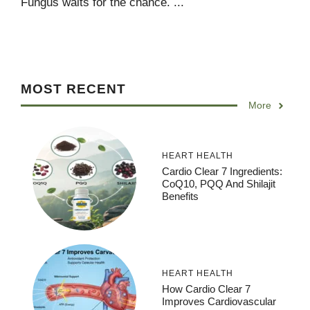
Fungus waits for the chance. ...
MOST RECENT
More
HEART HEALTH
Cardio Clear 7 Ingredients:
CoQ10, PQQ And Shilajit
Benefits
HEART HEALTH
How Cardio Clear 7
Improves Cardiovascular