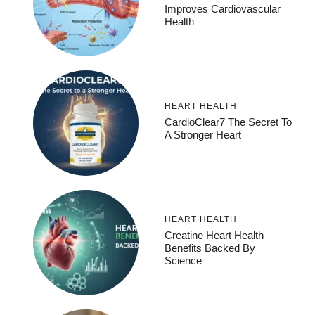
Improves Cardiovascular
Health
HEART HEALTH
CardioClear7 The Secret To
A Stronger Heart
HEART HEALTH
Creatine Heart Health
Benefits Backed By
Science