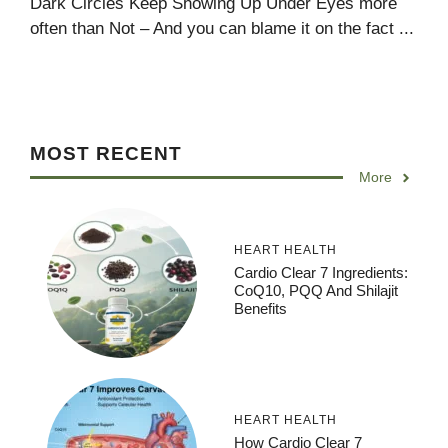
Dark Circles Keep Showing Up Under Eyes more
often than Not – And you can blame it on the fact ...
MOST RECENT
More
HEART HEALTH
Cardio Clear 7 Ingredients:
CoQ10, PQQ And Shilajit
Benefits
HEART HEALTH
How Cardio Clear 7