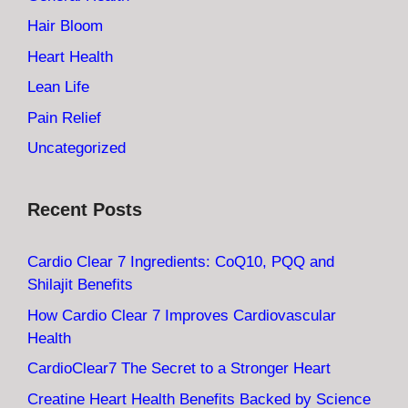
Hair Bloom
Heart Health
Lean Life
Pain Relief
Uncategorized
Recent Posts
Cardio Clear 7 Ingredients: CoQ10, PQQ and
Shilajit Benefits
How Cardio Clear 7 Improves Cardiovascular
Health
CardioClear7 The Secret to a Stronger Heart
Creatine Heart Health Benefits Backed by Science