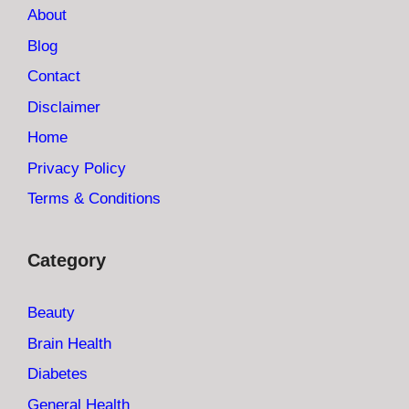
About
Blog
Contact
Disclaimer
Home
Privacy Policy
Terms & Conditions
Category
Beauty
Brain Health
Diabetes
General Health