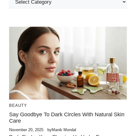
BEAUTY
Say Goodbye To Dark Circles With Natural Skin
Care
November 20, 2025
by
Manik Mondal