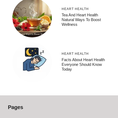
HEART HEALTH
Tea And Heart Health
Natural Ways To Boost
Wellness
HEART HEALTH
Facts About Heart Health
Everyone Should Know
Today
Pages