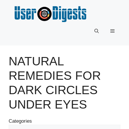
Skip
to
content
Menu
NATURAL
REMEDIES FOR
DARK CIRCLES
UNDER EYES
Categories