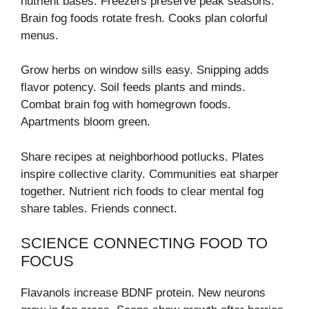
nutrient bases. Freezers preserve peak seasons.
Brain fog foods rotate fresh. Cooks plan colorful
menus.
Grow herbs on window sills easy. Snipping adds
flavor potency. Soil feeds plants and minds.
Combat brain fog with homegrown foods.
Apartments bloom green.
Share recipes at neighborhood potlucks. Plates
inspire collective clarity. Communities eat sharper
together. Nutrient rich foods to clear mental fog
share tables. Friends connect.
SCIENCE CONNECTING FOOD TO
FOCUS
Flavanols increase BDNF protein. New neurons