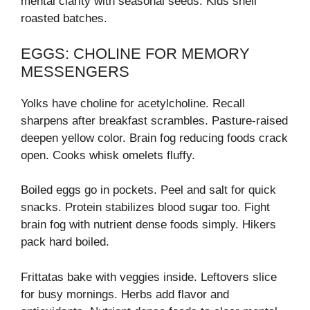
mental clarity with seasonal seeds. Kids shell
roasted batches.
EGGS: CHOLINE FOR MEMORY
MESSENGERS
Yolks have choline for acetylcholine. Recall
sharpens after breakfast scrambles. Pasture-raised
deepen yellow color. Brain fog reducing foods crack
open. Cooks whisk omelets fluffy.
Boiled eggs go in pockets. Peel and salt for quick
snacks. Protein stabilizes blood sugar too. Fight
brain fog with nutrient dense foods simply. Hikers
pack hard boiled.
Frittatas bake with veggies inside. Leftovers slice
for busy mornings. Herbs add flavor and