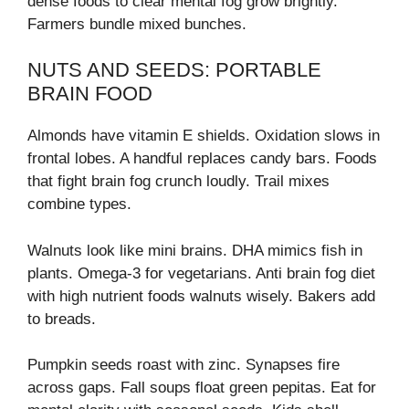
dense foods to clear mental fog grow brightly.
Farmers bundle mixed bunches.
NUTS AND SEEDS: PORTABLE
BRAIN FOOD
Almonds have vitamin E shields. Oxidation slows in
frontal lobes. A handful replaces candy bars. Foods
that fight brain fog crunch loudly. Trail mixes
combine types.
Walnuts look like mini brains. DHA mimics fish in
plants. Omega-3 for vegetarians. Anti brain fog diet
with high nutrient foods walnuts wisely. Bakers add
to breads.
Pumpkin seeds roast with zinc. Synapses fire
across gaps. Fall soups float green pepitas. Eat for