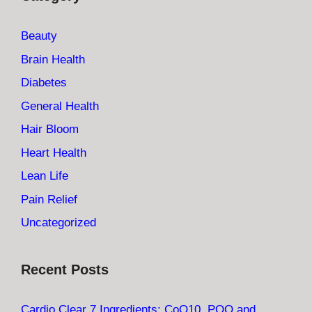
Beauty
Brain Health
Diabetes
General Health
Hair Bloom
Heart Health
Lean Life
Pain Relief
Uncategorized
Recent Posts
Cardio Clear 7 Ingredients: CoQ10, PQQ and