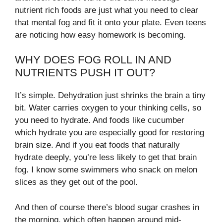
nutrient rich foods are just what you need to clear
that mental fog and fit it onto your plate. Even teens
are noticing how easy homework is becoming.
WHY DOES FOG ROLL IN AND
NUTRIENTS PUSH IT OUT?
It’s simple. Dehydration just shrinks the brain a tiny
bit. Water carries oxygen to your thinking cells, so
you need to hydrate. And foods like cucumber
which hydrate you are especially good for restoring
brain size. And if you eat foods that naturally
hydrate deeply, you’re less likely to get that brain
fog. I know some swimmers who snack on melon
slices as they get out of the pool.
And then of course there’s blood sugar crashes in
the morning, which often happen around mid-