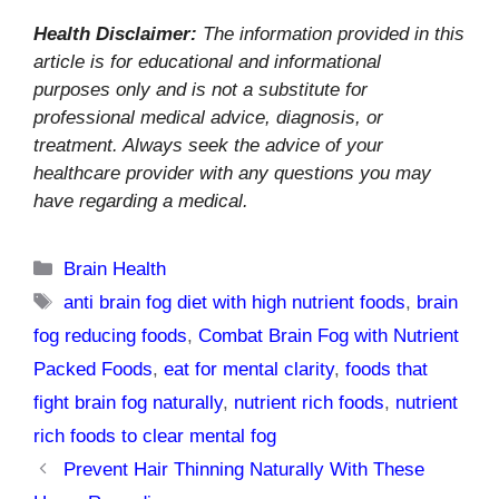
Health Disclaimer:
The information provided in this
article is for educational and informational
purposes only and is not a substitute for
professional medical advice, diagnosis, or
treatment. Always seek the advice of your
healthcare provider with any questions you may
have regarding a medical.
Categories
Brain Health
Tags
anti brain fog diet with high nutrient foods
,
brain
fog reducing foods
,
Combat Brain Fog with Nutrient
Packed Foods
,
eat for mental clarity
,
foods that
fight brain fog naturally
,
nutrient rich foods
,
nutrient
rich foods to clear mental fog
Prevent Hair Thinning Naturally With These