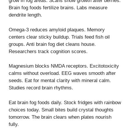
grow in fog areas. Scans show growth after berries.
Brain fog foods fertilize brains. Labs measure
dendrite length.
Omega-3 reduces amyloid plaques. Memory
centers clear sticky buildup. Trials feed fish oil
groups. Anti brain fog diet cleans house.
Researchers track cognition scores.
Magnesium blocks NMDA receptors. Excitotoxicity
calms without overload. EEG waves smooth after
seeds. Eat for mental clarity with mineral calm.
Studies record brain rhythms.
Eat brain fog foods daily. Stock fridges with rainbow
choices today. Small bites build crystal thoughts
tomorrow. The brain clears when plates nourish
fully.