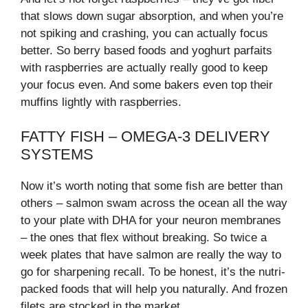
that slows down sugar absorption, and when you’re
not spiking and crashing, you can actually focus
better. So berry based foods and yoghurt parfaits
with raspberries are actually really good to keep
your focus even. And some bakers even top their
muffins lightly with raspberries.
FATTY FISH – OMEGA-3 DELIVERY
SYSTEMS
Now it’s worth noting that some fish are better than
others – salmon swam across the ocean all the way
to your plate with DHA for your neuron membranes
– the ones that flex without breaking. So twice a
week plates that have salmon are really the way to
go for sharpening recall. To be honest, it’s the nutri-
packed foods that will help you naturally. And frozen
filets are stocked in the market.