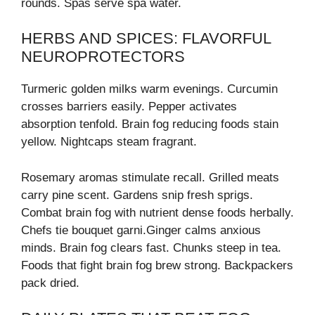
rounds. Spas serve spa water.
HERBS AND SPICES: FLAVORFUL
NEUROPROTECTORS
Turmeric golden milks warm evenings. Curcumin
crosses barriers easily. Pepper activates
absorption tenfold. Brain fog reducing foods stain
yellow. Nightcaps steam fragrant.
Rosemary aromas stimulate recall. Grilled meats
carry pine scent. Gardens snip fresh sprigs.
Combat brain fog with nutrient dense foods herbally.
Chefs tie bouquet garni.Ginger calms anxious
minds. Brain fog clears fast. Chunks steep in tea.
Foods that fight brain fog brew strong. Backpackers
pack dried.