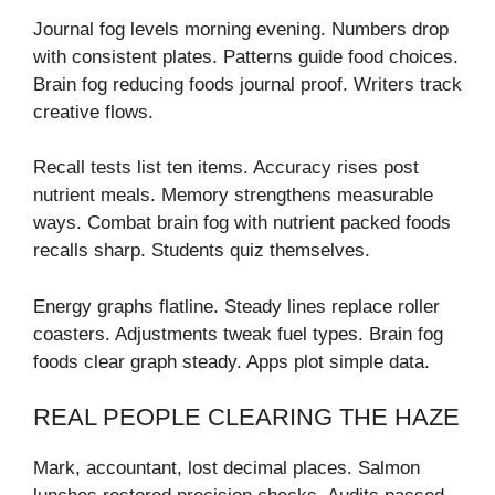
Journal fog levels morning evening. Numbers drop
with consistent plates. Patterns guide food choices.
Brain fog reducing foods journal proof. Writers track
creative flows.
Recall tests list ten items. Accuracy rises post
nutrient meals. Memory strengthens measurable
ways. Combat brain fog with nutrient packed foods
recalls sharp. Students quiz themselves.
Energy graphs flatline. Steady lines replace roller
coasters. Adjustments tweak fuel types. Brain fog
foods clear graph steady. Apps plot simple data.
REAL PEOPLE CLEARING THE HAZE
Mark, accountant, lost decimal places. Salmon