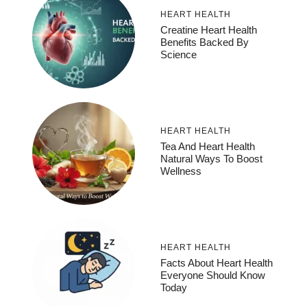
HEART HEALTH
Creatine Heart Health
Benefits Backed By
Science
HEART HEALTH
Tea And Heart Health
Natural Ways To Boost
Wellness
HEART HEALTH
Facts About Heart Health
Everyone Should Know
Today