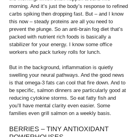
morning. And it’s just the body’s response to refined
carbs spiking then dropping fast. But – and I know
this now – steady proteins are all you need to
prevent the plunge. So an anti-brain fog diet that’s
packed with nutrient rich foods is basically a
stabilizer for your energy. I know some office
workers who pack turkey rolls for lunch.
But in the background, inflammation is quietly
swelling your neural pathways. And the good news
is that omega-3 fats can cool that fire down. And to
be specific, salmon dinners are particularly good at
reducing cytokine storms. So eat fatty fish and
you’ll have mental clarity even easier. Some
families even grill salmon on a weekly basis.
BERRIES – TINY ANTIOXIDANT
POWERHOUSES