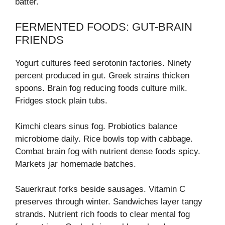
batter.
FERMENTED FOODS: GUT-BRAIN
FRIENDS
Yogurt cultures feed serotonin factories. Ninety
percent produced in gut. Greek strains thicken
spoons. Brain fog reducing foods culture milk.
Fridges stock plain tubs.
Kimchi clears sinus fog. Probiotics balance
microbiome daily. Rice bowls top with cabbage.
Combat brain fog with nutrient dense foods spicy.
Markets jar homemade batches.
Sauerkraut forks beside sausages. Vitamin C
preserves through winter. Sandwiches layer tangy
strands. Nutrient rich foods to clear mental fog