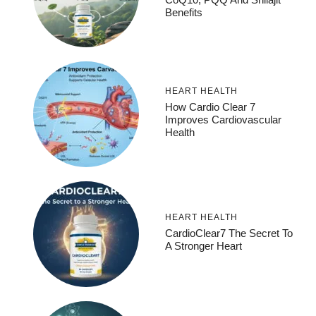
Benefits
HEART HEALTH
How Cardio Clear 7
Improves Cardiovascular
Health
HEART HEALTH
CardioClear7 The Secret To
A Stronger Heart