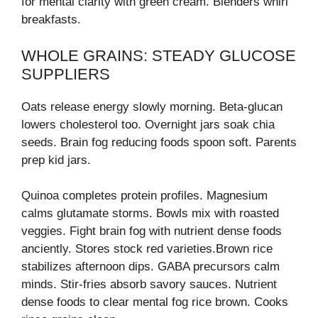
for mental clarity with green cream. Blenders whirl
breakfasts.
WHOLE GRAINS: STEADY GLUCOSE
SUPPLIERS
Oats release energy slowly morning. Beta-glucan
lowers cholesterol too. Overnight jars soak chia
seeds. Brain fog reducing foods spoon soft. Parents
prep kid jars.
Quinoa completes protein profiles. Magnesium
calms glutamate storms. Bowls mix with roasted
veggies. Fight brain fog with nutrient dense foods
anciently. Stores stock red varieties.Brown rice
stabilizes afternoon dips. GABA precursors calm
minds. Stir-fries absorb savory sauces. Nutrient
dense foods to clear mental fog rice brown. Cooks