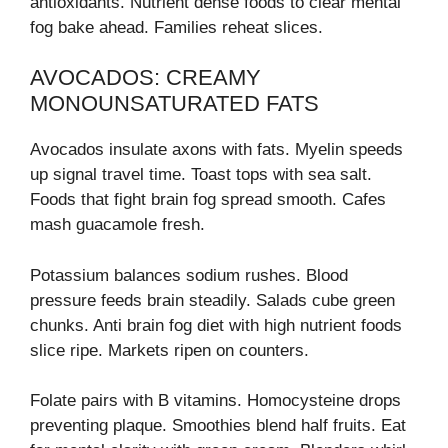
antioxidants. Nutrient dense foods to clear mental
fog bake ahead. Families reheat slices.
AVOCADOS: CREAMY
MONOUNSATURATED FATS
Avocados insulate axons with fats. Myelin speeds
up signal travel time. Toast tops with sea salt.
Foods that fight brain fog spread smooth. Cafes
mash guacamole fresh.
Potassium balances sodium rushes. Blood
pressure feeds brain steadily. Salads cube green
chunks. Anti brain fog diet with high nutrient foods
slice ripe. Markets ripen on counters.
Folate pairs with B vitamins. Homocysteine drops
preventing plaque. Smoothies blend half fruits. Eat