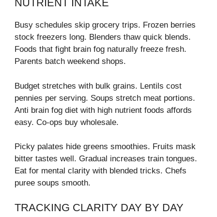
NUTRIENT INTAKE
Busy schedules skip grocery trips. Frozen berries
stock freezers long. Blenders thaw quick blends.
Foods that fight brain fog naturally freeze fresh.
Parents batch weekend shops.
Budget stretches with bulk grains. Lentils cost
pennies per serving. Soups stretch meat portions.
Anti brain fog diet with high nutrient foods affords
easy. Co-ops buy wholesale.
Picky palates hide greens smoothies. Fruits mask
bitter tastes well. Gradual increases train tongues.
Eat for mental clarity with blended tricks. Chefs
puree soups smooth.
TRACKING CLARITY DAY BY DAY