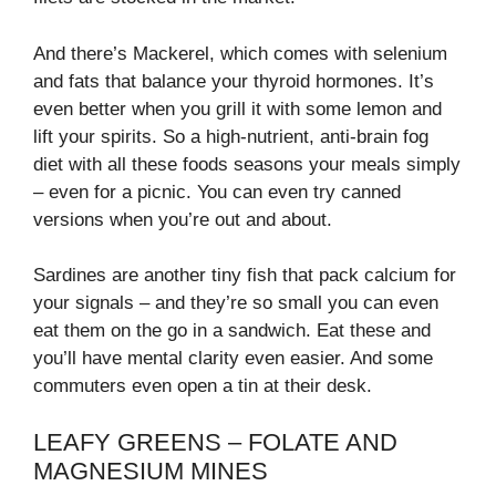
And there’s Mackerel, which comes with selenium
and fats that balance your thyroid hormones. It’s
even better when you grill it with some lemon and
lift your spirits. So a high-nutrient, anti-brain fog
diet with all these foods seasons your meals simply
– even for a picnic. You can even try canned
versions when you’re out and about.
Sardines are another tiny fish that pack calcium for
your signals – and they’re so small you can even
eat them on the go in a sandwich. Eat these and
you’ll have mental clarity even easier. And some
commuters even open a tin at their desk.
LEAFY GREENS – FOLATE AND
MAGNESIUM MINES