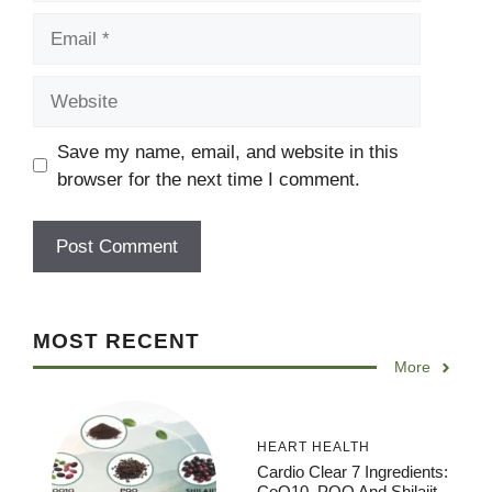
Email
Website
Save my name, email, and website in this
browser for the next time I comment.
MOST RECENT
More
HEART HEALTH
Cardio Clear 7 Ingredients:
CoQ10, PQQ And Shilajit