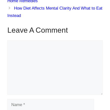
Home Remedies
How Diet Affects Mental Clarity And What to Eat
Instead
Leave A Comment
Comment
Name