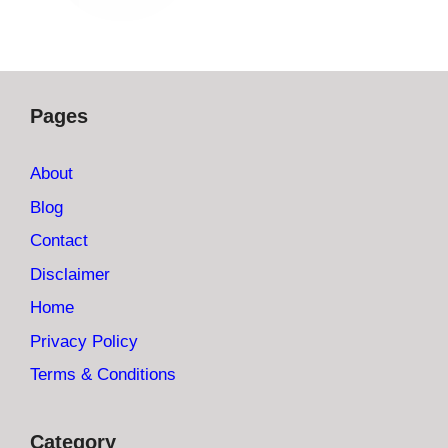
Pages
About
Blog
Contact
Disclaimer
Home
Privacy Policy
Terms & Conditions
Category