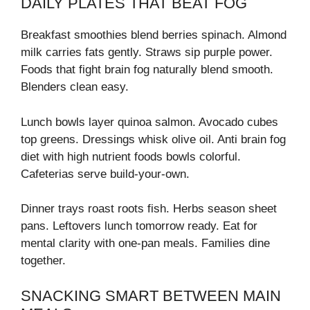
DAILY PLATES THAT BEAT FOG
Breakfast smoothies blend berries spinach. Almond
milk carries fats gently. Straws sip purple power.
Foods that fight brain fog naturally blend smooth.
Blenders clean easy.
Lunch bowls layer quinoa salmon. Avocado cubes
top greens. Dressings whisk olive oil. Anti brain fog
diet with high nutrient foods bowls colorful.
Cafeterias serve build-your-own.
Dinner trays roast roots fish. Herbs season sheet
pans. Leftovers lunch tomorrow ready. Eat for
mental clarity with one-pan meals. Families dine
together.
SNACKING SMART BETWEEN MAIN