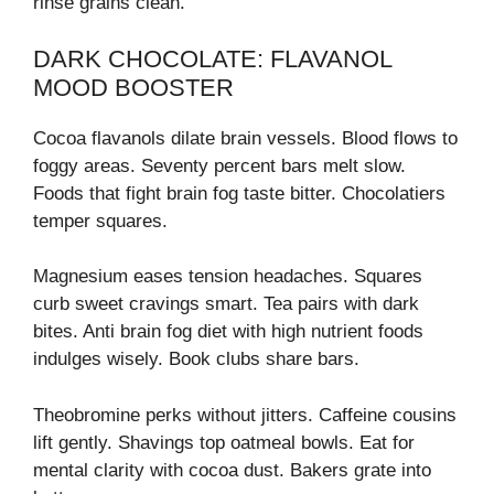
rinse grains clean.
DARK CHOCOLATE: FLAVANOL
MOOD BOOSTER
Cocoa flavanols dilate brain vessels. Blood flows to
foggy areas. Seventy percent bars melt slow.
Foods that fight brain fog taste bitter. Chocolatiers
temper squares.
Magnesium eases tension headaches. Squares
curb sweet cravings smart. Tea pairs with dark
bites. Anti brain fog diet with high nutrient foods
indulges wisely. Book clubs share bars.
Theobromine perks without jitters. Caffeine cousins
lift gently. Shavings top oatmeal bowls. Eat for
mental clarity with cocoa dust. Bakers grate into