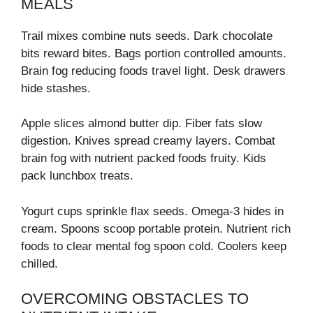
MEALS
Trail mixes combine nuts seeds. Dark chocolate
bits reward bites. Bags portion controlled amounts.
Brain fog reducing foods travel light. Desk drawers
hide stashes.
Apple slices almond butter dip. Fiber fats slow
digestion. Knives spread creamy layers. Combat
brain fog with nutrient packed foods fruity. Kids
pack lunchbox treats.
Yogurt cups sprinkle flax seeds. Omega-3 hides in
cream. Spoons scoop portable protein. Nutrient rich
foods to clear mental fog spoon cold. Coolers keep
chilled.
OVERCOMING OBSTACLES TO