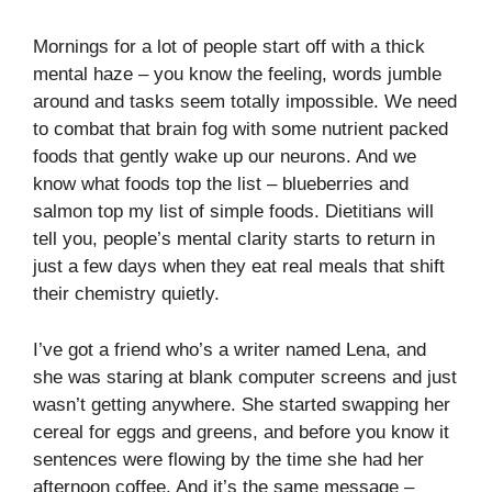
Mornings for a lot of people start off with a thick
mental haze – you know the feeling, words jumble
around and tasks seem totally impossible. We need
to combat that brain fog with some nutrient packed
foods that gently wake up our neurons. And we
know what foods top the list – blueberries and
salmon top my list of simple foods. Dietitians will
tell you, people’s mental clarity starts to return in
just a few days when they eat real meals that shift
their chemistry quietly.
I’ve got a friend who’s a writer named Lena, and
she was staring at blank computer screens and just
wasn’t getting anywhere. She started swapping her
cereal for eggs and greens, and before you know it
sentences were flowing by the time she had her
afternoon coffee. And it’s the same message –