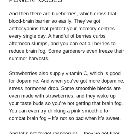
And then there are blueberries, which cross that
blood-brain barrier so easily. They’ve got
anthocyanins that protect your memory centres
every single day. A handful of berries curbs
afternoon slumps, and you can eat all berries to
reduce brain fog. Some gardeners even freeze their
summer harvests.
Strawberries also supply vitamin C, which is good
for dopamine. And when you’ve got more dopamine,
stress hormones drop. Some smoothie blends are
even made with strawberries, and they wake up
your taste buds so you’re not getting that brain fog.
You can even try drinking a pink smoothie to
combat brain fog – it’s not so bad when it’s sweet.
And let’s not forget raspberries – they’ve got fiber