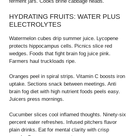
ferment jars. Cooks brine cabbage heads.
HYDRATING FRUITS: WATER PLUS
ELECTROLYTES
Watermelon cubes drip summer juice. Lycopene
protects hippocampus cells. Picnics slice red
wedges. Foods that fight brain fog juice pink.
Farmers haul truckloads ripe.
Oranges peel in spiral strips. Vitamin C boosts iron
uptake. Sections snack between meetings. Anti
brain fog diet with high nutrient foods peels easy.
Juicers press mornings.
Cucumber slices cool inflamed thoughts. Ninety-six
percent water refreshes. Infused pitchers flavor
plain drinks. Eat for mental clarity with crisp