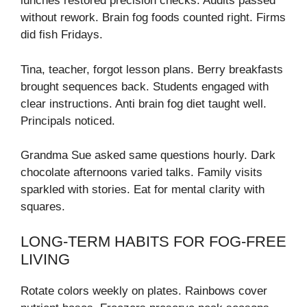
lunches restored precision checks. Audits passed
without rework. Brain fog foods counted right. Firms
did fish Fridays.
Tina, teacher, forgot lesson plans. Berry breakfasts
brought sequences back. Students engaged with
clear instructions. Anti brain fog diet taught well.
Principals noticed.
Grandma Sue asked same questions hourly. Dark
chocolate afternoons varied talks. Family visits
sparkled with stories. Eat for mental clarity with
squares.
LONG-TERM HABITS FOR FOG-FREE
LIVING
Rotate colors weekly on plates. Rainbows cover