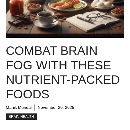
COMBAT BRAIN
FOG WITH THESE
NUTRIENT-PACKED
FOODS
Manik Mondal
November 20, 2025
BRAIN HEALTH