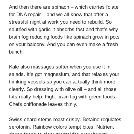
And then there are spinach – which carries folate
for DNA repair – and we all know that after a
stressful night at work you need to rebuild. So
sautéed with garlic it absorbs fast and that’s why
brain fog reducing foods like spinach grow in pots
on your balcony. And you can even make a fresh
bunch.
Kale also massages softer when you use it in
salads. It’s got magnesium, and that relaxes your
thinking vessels so you can actually think more
clearly. So dressing with olive oil – and all those
fats really help. Fight brain fog with green foods.
Chefs chiffonade leaves thinly.
Swiss chard stems roast crispy. Betaine regulates
serotonin. Rainbow colors tempt bites. Nutrient