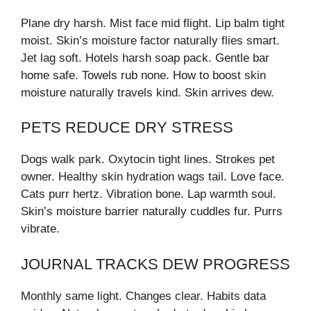
Plane dry harsh. Mist face mid flight. Lip balm tight
moist. Skin’s moisture factor naturally flies smart.
Jet lag soft. Hotels harsh soap pack. Gentle bar
home safe. Towels rub none. How to boost skin
moisture naturally travels kind. Skin arrives dew.
PETS REDUCE DRY STRESS
Dogs walk park. Oxytocin tight lines. Strokes pet
owner. Healthy skin hydration wags tail. Love face.
Cats purr hertz. Vibration bone. Lap warmth soul.
Skin’s moisture barrier naturally cuddles fur. Purrs
vibrate.
JOURNAL TRACKS DEW PROGRESS
Monthly same light. Changes clear. Habits data