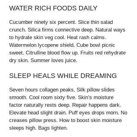
WATER RICH FOODS DAILY
Cucumber ninety six percent. Slice thin salad
crunch. Silica firms connective deep. Natural ways
to hydrate skin veg cool. Heat rash calms.
Watermelon lycopene shield. Cube bowl picnic
sweet. Citrulline blood flow up. Fruits red rehydrate
dry skin. Summer loves juice.
SLEEP HEALS WHILE DREAMING
Seven hours collagen peaks. Silk pillow slides
smooth. Cool room sixty five. Skin’s moisture
factor naturally rests deep. Repair happens dark.
Elevate head slight drain. Puff eyes drops morn. No
creases pillow press. How to boost skin moisture
sleeps high. Bags lighten.