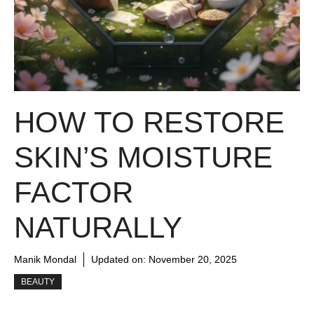
HOW TO RESTORE
SKIN’S MOISTURE
FACTOR
NATURALLY
Manik Mondal
Updated on:
November 20, 2025
BEAUTY