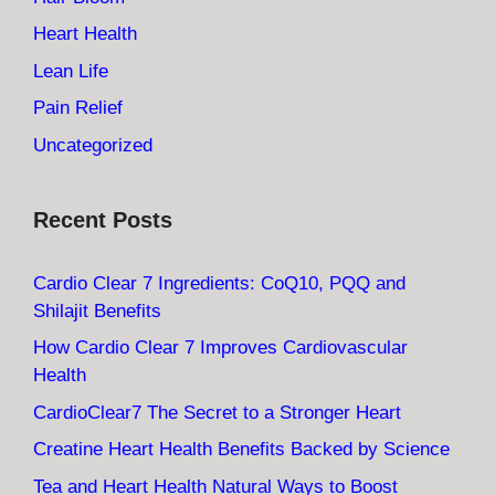
Heart Health
Lean Life
Pain Relief
Uncategorized
Recent Posts
Cardio Clear 7 Ingredients: CoQ10, PQQ and
Shilajit Benefits
How Cardio Clear 7 Improves Cardiovascular
Health
CardioClear7 The Secret to a Stronger Heart
Creatine Heart Health Benefits Backed by Science
Tea and Heart Health Natural Ways to Boost