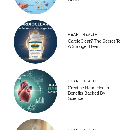
HEART HEALTH
CardioClear7 The Secret To
A Stronger Heart
HEART HEALTH
Creatine Heart Health
Benefits Backed By
Science