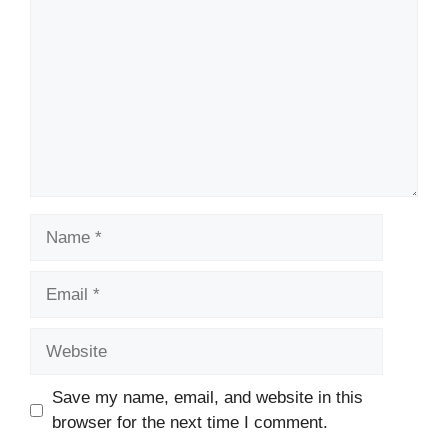
Name
Email
Website
Save my name, email, and website in this
browser for the next time I comment.