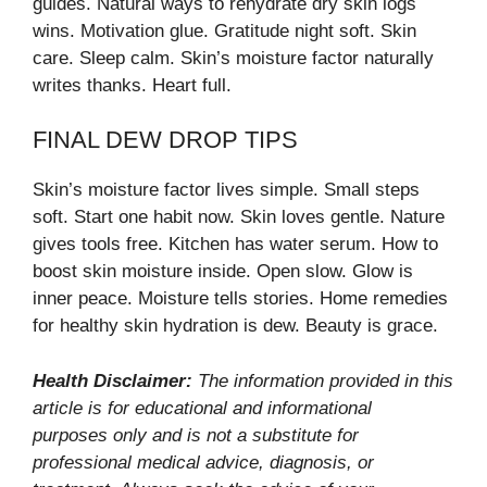
guides. Natural ways to rehydrate dry skin logs
wins. Motivation glue. Gratitude night soft. Skin
care. Sleep calm. Skin’s moisture factor naturally
writes thanks. Heart full.
FINAL DEW DROP TIPS
Skin’s moisture factor lives simple. Small steps
soft. Start one habit now. Skin loves gentle. Nature
gives tools free. Kitchen has water serum. How to
boost skin moisture inside. Open slow. Glow is
inner peace. Moisture tells stories. Home remedies
for healthy skin hydration is dew. Beauty is grace.
Health Disclaimer:
The information provided in this
article is for educational and informational
purposes only and is not a substitute for
professional medical advice, diagnosis, or