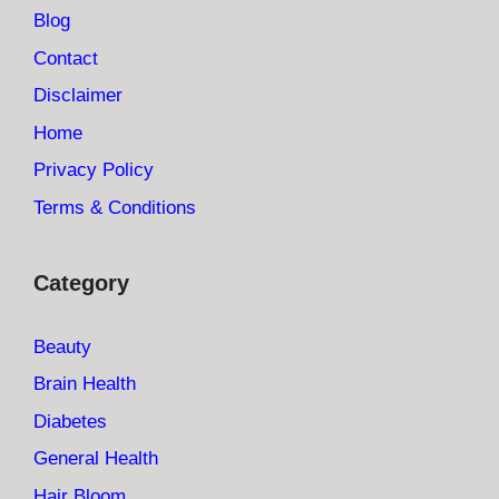
Blog
Contact
Disclaimer
Home
Privacy Policy
Terms & Conditions
Category
Beauty
Brain Health
Diabetes
General Health
Hair Bloom