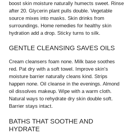
boost skin moisture naturally humects sweet. Rinse
after 20. Glycerin plant pulls double. Vegetable
source mixes into masks. Skin drinks from
surroundings. Home remedies for healthy skin
hydration add a drop. Sticky turns to silk.
GENTLE CLEANSING SAVES OILS
Cream cleansers foam none. Milk base soothes
red. Pat dry with a soft towel. Improve skin’s
moisture barrier naturally cleans kind. Strips
happen none. Oil cleanse in the evenings. Almond
oil dissolves makeup. Wipe with a warm cloth.
Natural ways to rehydrate dry skin double soft.
Barrier stays intact.
BATHS THAT SOOTHE AND
HYDRATE