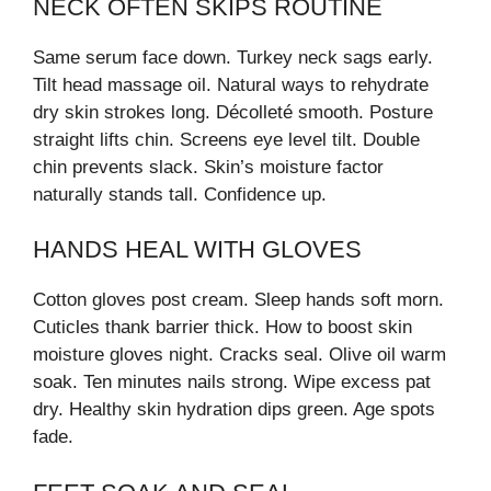
NECK OFTEN SKIPS ROUTINE
Same serum face down. Turkey neck sags early.
Tilt head massage oil. Natural ways to rehydrate
dry skin strokes long. Décolleté smooth. Posture
straight lifts chin. Screens eye level tilt. Double
chin prevents slack. Skin’s moisture factor
naturally stands tall. Confidence up.
HANDS HEAL WITH GLOVES
Cotton gloves post cream. Sleep hands soft morn.
Cuticles thank barrier thick. How to boost skin
moisture gloves night. Cracks seal. Olive oil warm
soak. Ten minutes nails strong. Wipe excess pat
dry. Healthy skin hydration dips green. Age spots
fade.