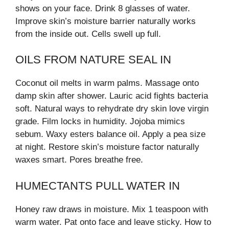
shows on your face. Drink 8 glasses of water.
Improve skin’s moisture barrier naturally works
from the inside out. Cells swell up full.
OILS FROM NATURE SEAL IN
Coconut oil melts in warm palms. Massage onto
damp skin after shower. Lauric acid fights bacteria
soft. Natural ways to rehydrate dry skin love virgin
grade. Film locks in humidity. Jojoba mimics
sebum. Waxy esters balance oil. Apply a pea size
at night. Restore skin’s moisture factor naturally
waxes smart. Pores breathe free.
HUMECTANTS PULL WATER IN
Honey raw draws in moisture. Mix 1 teaspoon with
warm water. Pat onto face and leave sticky. How to