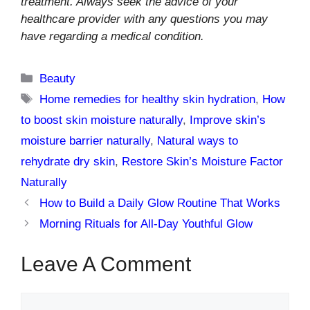
treatment. Always seek the advice of your
healthcare provider with any questions you may
have regarding a medical condition.
Categories
Beauty
Tags
Home remedies for healthy skin hydration
,
How
to boost skin moisture naturally
,
Improve skin’s
moisture barrier naturally
,
Natural ways to
rehydrate dry skin
,
Restore Skin’s Moisture Factor
Naturally
How to Build a Daily Glow Routine That Works
Morning Rituals for All-Day Youthful Glow
Leave A Comment
Comment