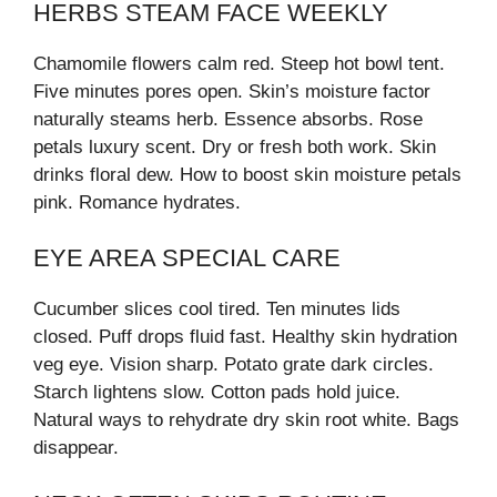
HERBS STEAM FACE WEEKLY
Chamomile flowers calm red. Steep hot bowl tent.
Five minutes pores open. Skin’s moisture factor
naturally steams herb. Essence absorbs. Rose
petals luxury scent. Dry or fresh both work. Skin
drinks floral dew. How to boost skin moisture petals
pink. Romance hydrates.
EYE AREA SPECIAL CARE
Cucumber slices cool tired. Ten minutes lids
closed. Puff drops fluid fast. Healthy skin hydration
veg eye. Vision sharp. Potato grate dark circles.
Starch lightens slow. Cotton pads hold juice.
Natural ways to rehydrate dry skin root white. Bags
disappear.