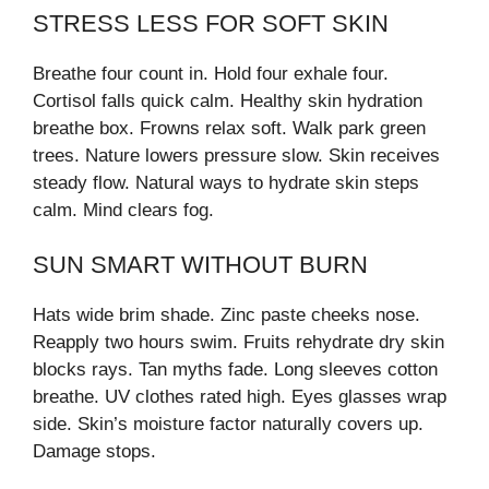
STRESS LESS FOR SOFT SKIN
Breathe four count in. Hold four exhale four.
Cortisol falls quick calm. Healthy skin hydration
breathe box. Frowns relax soft. Walk park green
trees. Nature lowers pressure slow. Skin receives
steady flow. Natural ways to hydrate skin steps
calm. Mind clears fog.
SUN SMART WITHOUT BURN
Hats wide brim shade. Zinc paste cheeks nose.
Reapply two hours swim. Fruits rehydrate dry skin
blocks rays. Tan myths fade. Long sleeves cotton
breathe. UV clothes rated high. Eyes glasses wrap
side. Skin’s moisture factor naturally covers up.
Damage stops.