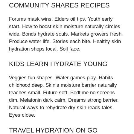
COMMUNITY SHARES RECIPES
Forums mask wins. Elders oil tips. Youth early
start. How to boost skin moisture naturally circles
wide. Bonds hydrate souls. Markets growers fresh.
Produce water life. Stories each bite. Healthy skin
hydration shops local. Soil face.
KIDS LEARN HYDRATE YOUNG
Veggies fun shapes. Water games play. Habits
childhood deep. Skin’s moisture barrier naturally
teaches small. Future soft. Bedtime no screens
dim. Melatonin dark calm. Dreams strong barrier.
Natural ways to rehydrate dry skin reads tales.
Eyes close.
TRAVEL HYDRATION ON GO