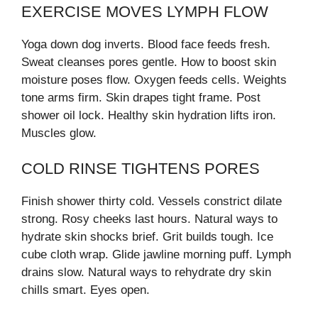
EXERCISE MOVES LYMPH FLOW
Yoga down dog inverts. Blood face feeds fresh.
Sweat cleanses pores gentle. How to boost skin
moisture poses flow. Oxygen feeds cells. Weights
tone arms firm. Skin drapes tight frame. Post
shower oil lock. Healthy skin hydration lifts iron.
Muscles glow.
COLD RINSE TIGHTENS PORES
Finish shower thirty cold. Vessels constrict dilate
strong. Rosy cheeks last hours. Natural ways to
hydrate skin shocks brief. Grit builds tough. Ice
cube cloth wrap. Glide jawline morning puff. Lymph
drains slow. Natural ways to rehydrate dry skin
chills smart. Eyes open.