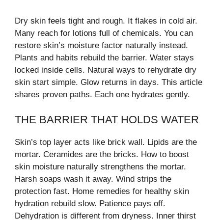
Dry skin feels tight and rough. It flakes in cold air.
Many reach for lotions full of chemicals. You can
restore skin’s moisture factor naturally instead.
Plants and habits rebuild the barrier. Water stays
locked inside cells. Natural ways to rehydrate dry
skin start simple. Glow returns in days. This article
shares proven paths. Each one hydrates gently.
THE BARRIER THAT HOLDS WATER
Skin’s top layer acts like brick wall. Lipids are the
mortar. Ceramides are the bricks. How to boost
skin moisture naturally strengthens the mortar.
Harsh soaps wash it away. Wind strips the
protection fast. Home remedies for healthy skin
hydration rebuild slow. Patience pays off.
Dehydration is different from dryness. Inner thirst