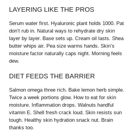
LAYERING LIKE THE PROS
Serum water first. Hyaluronic plant holds 1000. Pat
don’t rub in. Natural ways to rehydrate dry skin
layer by layer. Base sets up. Cream oil lasts. Shea
butter whips air. Pea size warms hands. Skin’s
moisture factor naturally caps night. Morning feels
dew.
DIET FEEDS THE BARRIER
Salmon omega three rich. Bake lemon herb simple.
Twice a week portions glow. How to eat for skin
moisture. Inflammation drops. Walnuts handful
vitamin E. Shell fresh crack loud. Skin resists sun
tough. Healthy skin hydration snack nut. Brain
thanks too.