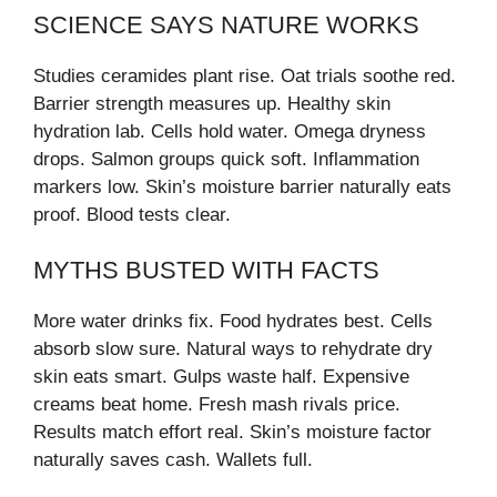
SCIENCE SAYS NATURE WORKS
Studies ceramides plant rise. Oat trials soothe red.
Barrier strength measures up. Healthy skin
hydration lab. Cells hold water. Omega dryness
drops. Salmon groups quick soft. Inflammation
markers low. Skin’s moisture barrier naturally eats
proof. Blood tests clear.
MYTHS BUSTED WITH FACTS
More water drinks fix. Food hydrates best. Cells
absorb slow sure. Natural ways to rehydrate dry
skin eats smart. Gulps waste half. Expensive
creams beat home. Fresh mash rivals price.
Results match effort real. Skin’s moisture factor
naturally saves cash. Wallets full.