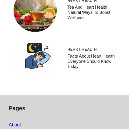
HEART HEALTH
Tea And Heart Health
Natural Ways To Boost
Wellness
HEART HEALTH
Facts About Heart Health
Everyone Should Know
Today
Pages
About