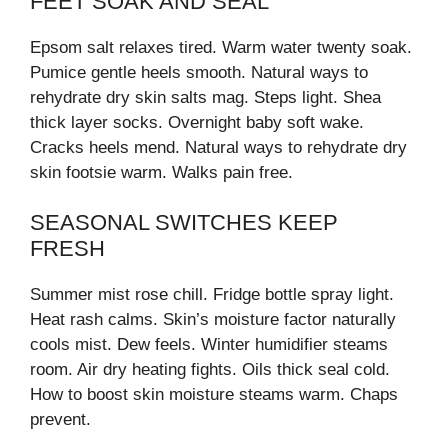
FEET SOAK AND SEAL
Epsom salt relaxes tired. Warm water twenty soak.
Pumice gentle heels smooth. Natural ways to
rehydrate dry skin salts mag. Steps light. Shea
thick layer socks. Overnight baby soft wake.
Cracks heels mend. Natural ways to rehydrate dry
skin footsie warm. Walks pain free.
SEASONAL SWITCHES KEEP
FRESH
Summer mist rose chill. Fridge bottle spray light.
Heat rash calms. Skin’s moisture factor naturally
cools mist. Dew feels. Winter humidifier steams
room. Air dry heating fights. Oils thick seal cold.
How to boost skin moisture steams warm. Chaps
prevent.