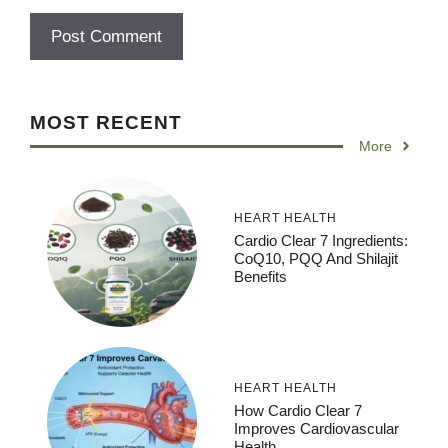
MOST RECENT
More
HEART HEALTH
Cardio Clear 7 Ingredients:
CoQ10, PQQ And Shilajit
Benefits
HEART HEALTH
How Cardio Clear 7
Improves Cardiovascular
Health