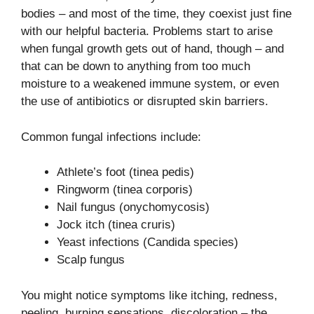
bodies – and most of the time, they coexist just fine
with our helpful bacteria. Problems start to arise
when fungal growth gets out of hand, though – and
that can be down to anything from too much
moisture to a weakened immune system, or even
the use of antibiotics or disrupted skin barriers.
Common fungal infections include:
Athlete’s foot (tinea pedis)
Ringworm (tinea corporis)
Nail fungus (onychomycosis)
Jock itch (tinea cruris)
Yeast infections (Candida species)
Scalp fungus
You might notice symptoms like itching, redness,
peeling, burning sensations, discoloration – the