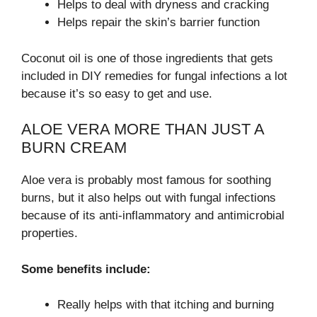
Helps to deal with dryness and cracking
Helps repair the skin’s barrier function
Coconut oil is one of those ingredients that gets
included in DIY remedies for fungal infections a lot
because it’s so easy to get and use.
ALOE VERA MORE THAN JUST A
BURN CREAM
Aloe vera is probably most famous for soothing
burns, but it also helps out with fungal infections
because of its anti-inflammatory and antimicrobial
properties.
Some benefits include:
Really helps with that itching and burning