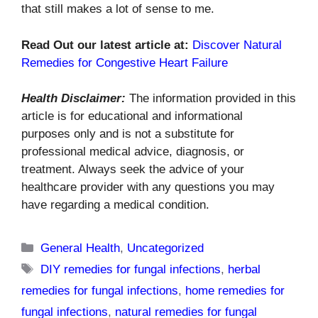
that still makes a lot of sense to me.
Read Out our latest article at:
Discover Natural
Remedies for Congestive Heart Failure
Health Disclaimer:
The information provided in this
article is for educational and informational
purposes only and is not a substitute for
professional medical advice, diagnosis, or
treatment. Always seek the advice of your
healthcare provider with any questions you may
have regarding a medical condition.
Categories
General Health
,
Uncategorized
Tags
DIY remedies for fungal infections
,
herbal
remedies for fungal infections
,
home remedies for
fungal infections
,
natural remedies for fungal