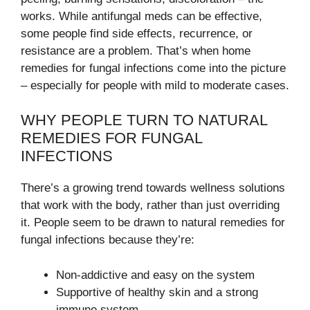
works. While antifungal meds can be effective,
some people find side effects, recurrence, or
resistance are a problem. That’s when home
remedies for fungal infections come into the picture
– especially for people with mild to moderate cases.
WHY PEOPLE TURN TO NATURAL
REMEDIES FOR FUNGAL
INFECTIONS
There’s a growing trend towards wellness solutions
that work with the body, rather than just overriding
it. People seem to be drawn to natural remedies for
fungal infections because they’re:
Non-addictive and easy on the system
Supportive of healthy skin and a strong
immune system