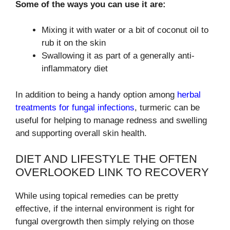
Some of the ways you can use it are:
Mixing it with water or a bit of coconut oil to
rub it on the skin
Swallowing it as part of a generally anti-
inflammatory diet
In addition to being a handy option among
herbal
treatments for fungal infections
, turmeric can be
useful for helping to manage redness and swelling
and supporting overall skin health.
DIET AND LIFESTYLE THE OFTEN
OVERLOOKED LINK TO RECOVERY
While using topical remedies can be pretty
effective, if the internal environment is right for
fungal overgrowth then simply relying on those