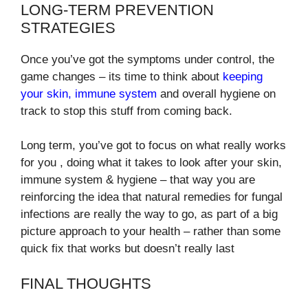
LONG-TERM PREVENTION
STRATEGIES
Once you’ve got the symptoms under control, the
game changes – its time to think about
keeping
your skin, immune system
and overall hygiene on
track to stop this stuff from coming back.
Long term, you’ve got to focus on what really works
for you , doing what it takes to look after your skin,
immune system & hygiene – that way you are
reinforcing the idea that natural remedies for fungal
infections are really the way to go, as part of a big
picture approach to your health – rather than some
quick fix that works but doesn’t really last
FINAL THOUGHTS