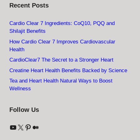
Recent Posts
Cardio Clear 7 Ingredients: CoQ10, PQQ and
Shilajit Benefits
How Cardio Clear 7 Improves Cardiovascular
Health
CardioClear7 The Secret to a Stronger Heart
Creatine Heart Health Benefits Backed by Science
Tea and Heart Health Natural Ways to Boost
Wellness
Follow Us
YouTube
X
Pinterest
Medium