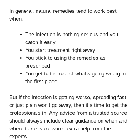
In general, natural remedies tend to work best
when:
The infection is nothing serious and you
catch it early
You start treatment right away
You stick to using the remedies as
prescribed
You get to the root of what’s going wrong in
the first place
But if the infection is getting worse, spreading fast
or just plain won’t go away, then it’s time to get the
professionals in. Any advice from a trusted source
should always include clear guidance on when and
where to seek out some extra help from the
experts.