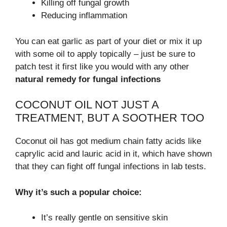
Killing off fungal growth
Reducing inflammation
You can eat garlic as part of your diet or mix it up
with some oil to apply topically – just be sure to
patch test it first like you would with any other
natural remedy for fungal infections
COCONUT OIL NOT JUST A
TREATMENT, BUT A SOOTHER TOO
Coconut oil has got medium chain fatty acids like
caprylic acid and lauric acid in it, which have shown
that they can fight off fungal infections in lab tests.
Why it’s such a popular choice:
It’s really gentle on sensitive skin