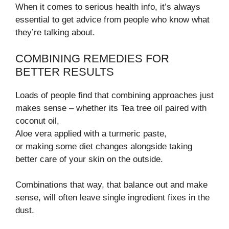
When it comes to serious health info, it’s always
essential to get advice from people who know what
they’re talking about.
COMBINING REMEDIES FOR
BETTER RESULTS
Loads of people find that combining approaches just
makes sense – whether its Tea tree oil paired with
coconut oil,
Aloe vera applied with a turmeric paste,
or making some diet changes alongside taking
better care of your skin on the outside.
Combinations that way, that balance out and make
sense, will often leave single ingredient fixes in the
dust.