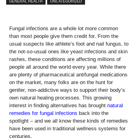
GENERAL HEALTH
UNCATEGORIZED
Fungal infections are a whole lot more common
than most people give them credit for. From the
usual suspects like athlete’s foot and nail fungus, to
the not-so-usual ones like yeast infections and skin
rashes, these conditions are affecting millions of
people all around the world every year. While there
are plenty of pharmaceutical antifungal medications
on the market, many folks are on the hunt for
gentler, non-addictive ways to support their body’s
own natural healing processes. This growing
interest in finding alternatives has brought
natural
remedies for fungal infections
back into the
spotlight – and we all know these kinds of remedies
have been used in traditional wellness systems for
centuries.