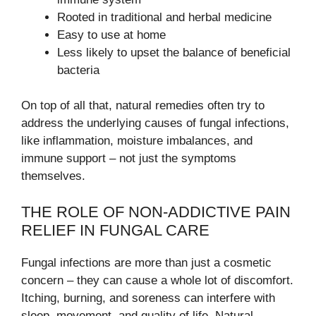
Rooted in traditional and herbal medicine
Easy to use at home
Less likely to upset the balance of beneficial
bacteria
On top of all that, natural remedies often try to
address the underlying causes of fungal infections,
like inflammation, moisture imbalances, and
immune support – not just the symptoms
themselves.
THE ROLE OF NON-ADDICTIVE PAIN
RELIEF IN FUNGAL CARE
Fungal infections are more than just a cosmetic
concern – they can cause a whole lot of discomfort.
Itching, burning, and soreness can interfere with
sleep, movement, and quality of life. Natural