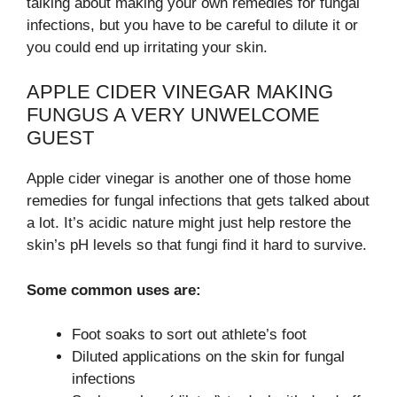
talking about making your own remedies for fungal
infections, but you have to be careful to dilute it or
you could end up irritating your skin.
APPLE CIDER VINEGAR MAKING
FUNGUS A VERY UNWELCOME
GUEST
Apple cider vinegar is another one of those home
remedies for fungal infections that gets talked about
a lot. It’s acidic nature might just help restore the
skin’s pH levels so that fungi find it hard to survive.
Some common uses are:
Foot soaks to sort out athlete’s foot
Diluted applications on the skin for fungal
infections