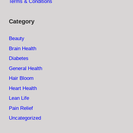
Terms & Conditions
Category
Beauty
Brain Health
Diabetes
General Health
Hair Bloom
Heart Health
Lean Life
Pain Relief
Uncategorized