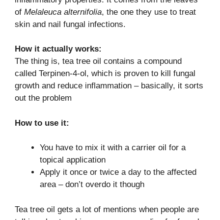
of
Melaleuca alternifolia
, the one they use to treat
skin and nail fungal infections.
How it actually works:
The thing is, tea tree oil contains a compound
called Terpinen-4-ol, which is proven to kill fungal
growth and reduce inflammation – basically, it sorts
out the problem
How to use it:
You have to mix it with a carrier oil for a
topical application
Apply it once or twice a day to the affected
area – don’t overdo it though
Tea tree oil gets a lot of mentions when people are