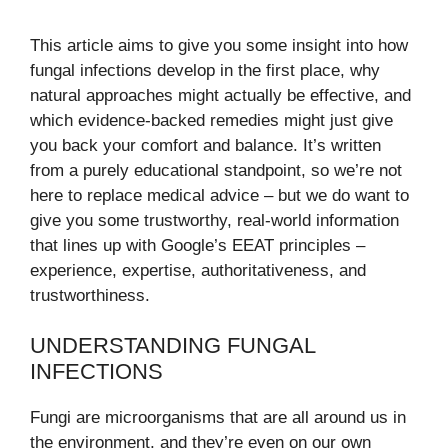
This article aims to give you some insight into how
fungal infections develop in the first place, why
natural approaches might actually be effective, and
which evidence-backed remedies might just give
you back your comfort and balance. It’s written
from a purely educational standpoint, so we’re not
here to replace medical advice – but we do want to
give you some trustworthy, real-world information
that lines up with Google’s EEAT principles –
experience, expertise, authoritativeness, and
trustworthiness.
UNDERSTANDING FUNGAL
INFECTIONS
Fungi are microorganisms that are all around us in
the environment, and they’re even on our own