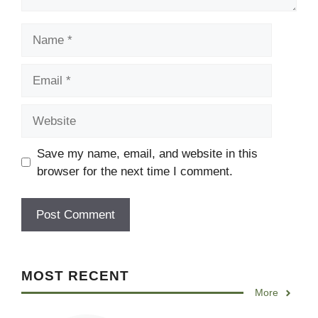
Name
Email
Website
Save my name, email, and website in this
browser for the next time I comment.
MOST RECENT
More