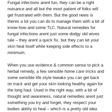
Fungal infections arent fun, they can be a right
nuisance and all but the most patient of folks will
get frustrated with them. But the good news is
theres a lot you can do to manage them with a bit of
know-how and some TLC. Natural remedies for
fungal infections arent just some dodgy old wives
tale – they arent a quick fix, but they can let your
skin heal itself while keeping side effects to a
minimum.
When you use evidence & common sense to pick a
herbal remedy, a few sensible home care tricks and
some sensible life style tweaks you can get back
on track and get your skin looking healthy again for
the long haul. Used in the right way, with a bit of
thought and awareness, natural remedies arent just
something you try and forget, they respect your
bodies ability to heal – which is a pretty old idea