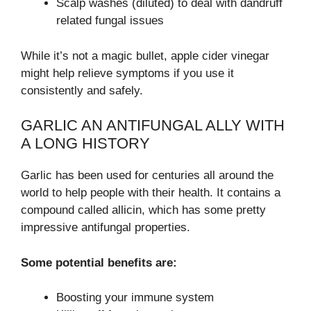
Scalp washes (diluted) to deal with dandruff
related fungal issues
While it’s not a magic bullet, apple cider vinegar
might help relieve symptoms if you use it
consistently and safely.
GARLIC AN ANTIFUNGAL ALLY WITH
A LONG HISTORY
Garlic has been used for centuries all around the
world to help people with their health. It contains a
compound called allicin, which has some pretty
impressive antifungal properties.
Some potential benefits are:
Boosting your immune system