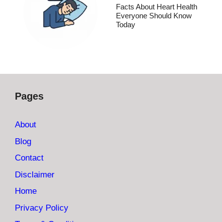
Facts About Heart Health
Everyone Should Know
Today
Pages
About
Blog
Contact
Disclaimer
Home
Privacy Policy