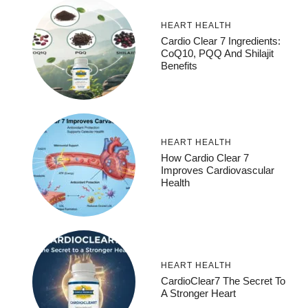
HEART HEALTH
Cardio Clear 7 Ingredients:
CoQ10, PQQ And Shilajit
Benefits
HEART HEALTH
How Cardio Clear 7
Improves Cardiovascular
Health
HEART HEALTH
CardioClear7 The Secret To
A Stronger Heart