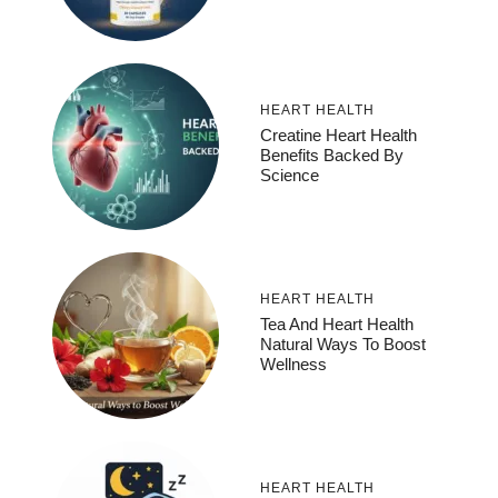
HEART HEALTH
Creatine Heart Health
Benefits Backed By
Science
HEART HEALTH
Tea And Heart Health
Natural Ways To Boost
Wellness
HEART HEALTH