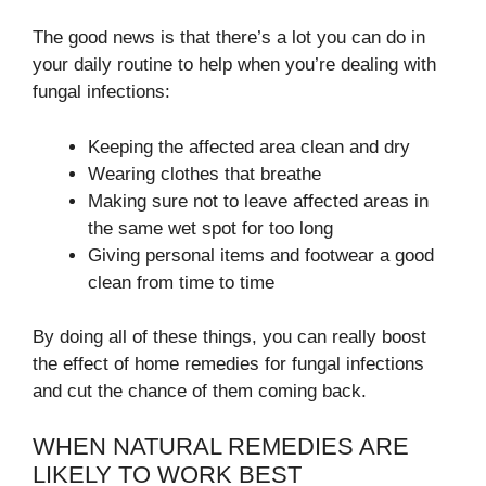
The good news is that there’s a lot you can do in
your daily routine to help when you’re dealing with
fungal infections:
Keeping the affected area clean and dry
Wearing clothes that breathe
Making sure not to leave affected areas in
the same wet spot for too long
Giving personal items and footwear a good
clean from time to time
By doing all of these things, you can really boost
the effect of home remedies for fungal infections
and cut the chance of them coming back.
WHEN NATURAL REMEDIES ARE
LIKELY TO WORK BEST