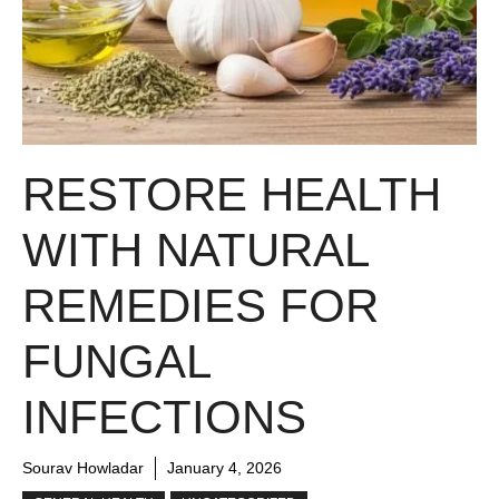
RESTORE HEALTH
WITH NATURAL
REMEDIES FOR
FUNGAL
INFECTIONS
Sourav Howladar
January 4, 2026