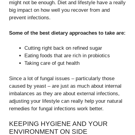
might not be enough. Diet and lifestyle have a really
big impact on how well you recover from and
prevent infections.
Some of the best dietary approaches to take are:
Cutting right back on refined sugar
Eating foods that are rich in probiotics
Taking care of gut health
Since a lot of fungal issues – particularly those
caused by yeast – are just as much about internal
imbalances as they are about external infections,
adjusting your lifestyle can really help your natural
remedies for fungal infections work better.
KEEPING HYGIENE AND YOUR
ENVIRONMENT ON SIDE