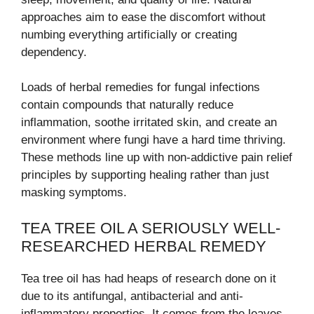
approaches aim to ease the discomfort without
numbing everything artificially or creating
dependency.
Loads of herbal remedies for fungal infections
contain compounds that naturally reduce
inflammation, soothe irritated skin, and create an
environment where fungi have a hard time thriving.
These methods line up with non-addictive pain relief
principles by supporting healing rather than just
masking symptoms.
TEA TREE OIL A SERIOUSLY WELL-
RESEARCHED HERBAL REMEDY
Tea tree oil has had heaps of research done on it
due to its antifungal, antibacterial and anti-
inflammatory properties. It comes from the leaves