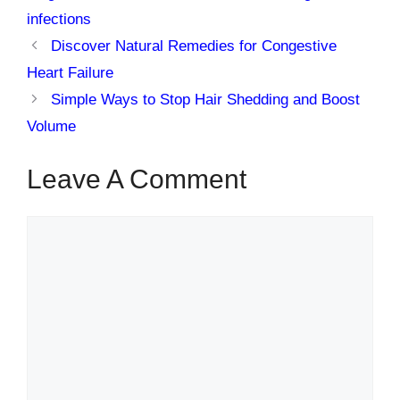
infections
Discover Natural Remedies for Congestive
Heart Failure
Simple Ways to Stop Hair Shedding and Boost
Volume
Leave A Comment
Comment