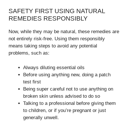
SAFETY FIRST USING NATURAL
REMEDIES RESPONSIBLY
Now, while they may be natural, these remedies are
not entirely risk-free. Using them responsibly
means taking steps to avoid any potential
problems, such as:
Always diluting essential oils
Before using anything new, doing a patch
test first
Being super careful not to use anything on
broken skin unless advised to do so
Talking to a professional before giving them
to children, or if you’re pregnant or just
generally unwell.