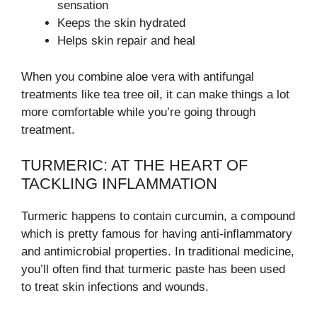
sensation
Keeps the skin hydrated
Helps skin repair and heal
When you combine aloe vera with antifungal
treatments like tea tree oil, it can make things a lot
more comfortable while you’re going through
treatment.
TURMERIC: AT THE HEART OF
TACKLING INFLAMMATION
Turmeric happens to contain curcumin, a compound
which is pretty famous for having anti-inflammatory
and antimicrobial properties. In traditional medicine,
you’ll often find that turmeric paste has been used
to treat skin infections and wounds.